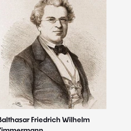
Balthasar Friedrich Wilhelm
Johann
1787 - 
Zimmermann