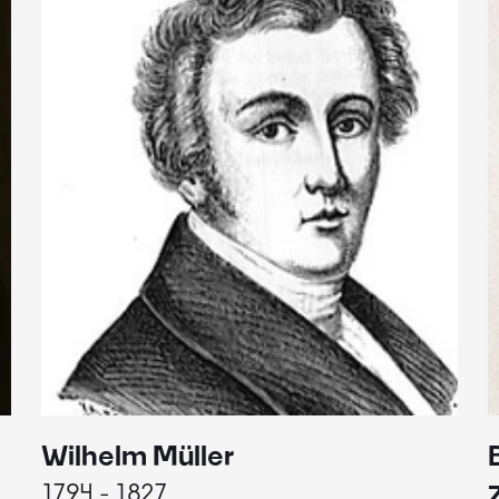
Wilhelm Müller
1794 - 1827