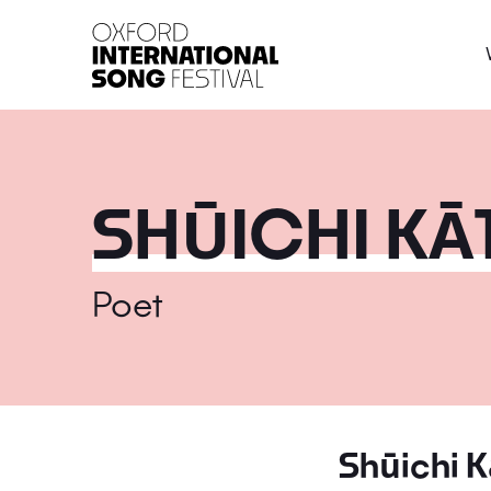
Oxford International 
SHŪICHI KĀ
Poet
Shūichi K