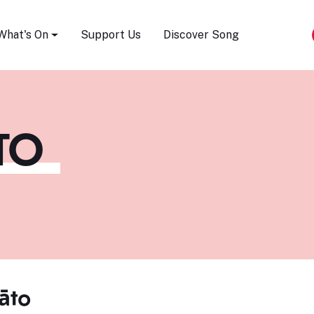
Song Festival
What's On
Support Us
Discover Song
TO
āto