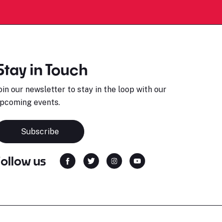
Stay in Touch
oin our newsletter to stay in the loop with our
pcoming events.
Subscribe
Follow us