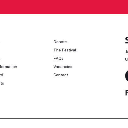
n
Donate
The Festival
J
n
FAQs
u
formation
Vacancies
rd
Contact
ts