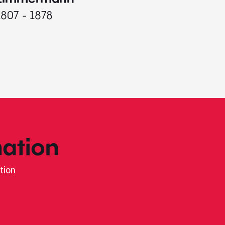
1807 - 1878
ation
tion