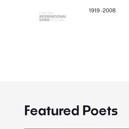
1919 - 2008
Featured Poets