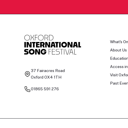
What's O
About Us
Educatio
Access in
37 Fairacres Road
Visit Oxfo
Oxford OX4 1TH
Past Even
01865 591 276