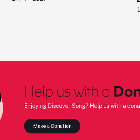
Help us with a
Don
Enjoying Discover Song? Help us with a dona
Make a Donation