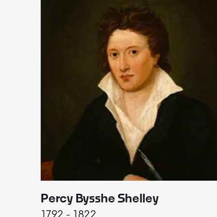
Percy Bysshe Shelley
1792 - 1822