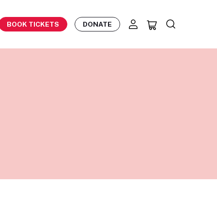
BOOK TICKETS
DONATE