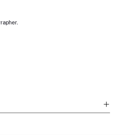
rapher.