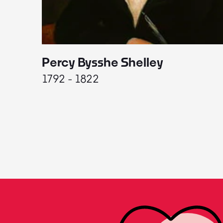
Percy Bysshe Shelley
1792 - 1822