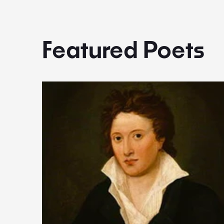
Featured Poets