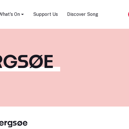
Song Festival
What's On
Support Us
Discover Song
ERGSØE
Bergsøe