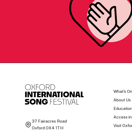
What's O
About Us
Educatio
Access in
37 Fairacres Road
Visit Oxfo
Oxford OX4 1TH