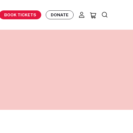
BOOK TICKETS
DONATE