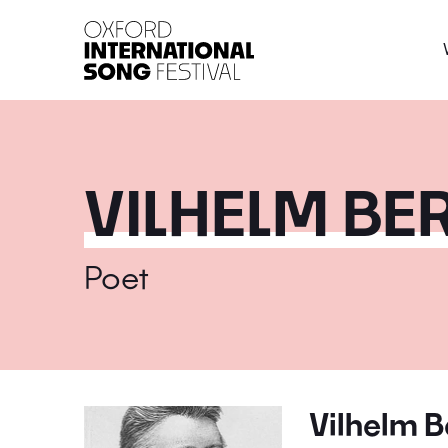
Oxford International 
VILHELM B
Poet
Vilhelm 