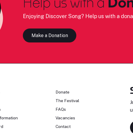
Help us with a
Don
Enjoying Discover Song? Help us with a dona
Make a Donation
n
Donate
The Festival
J
n
FAQs
u
formation
Vacancies
rd
Contact