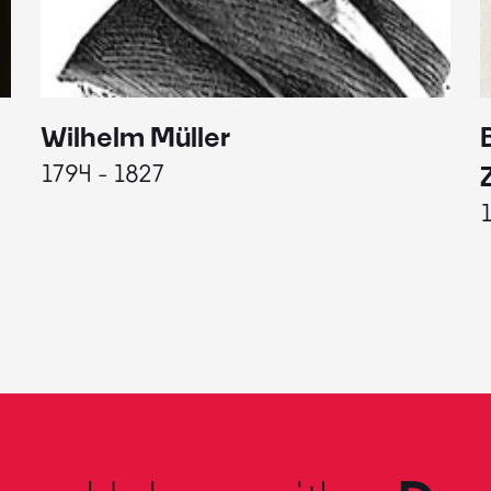
Wilhelm Müller
1794 - 1827