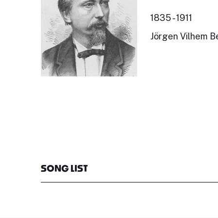
1835 - 1911
Jörgen Vilhem Be
SONG LIST