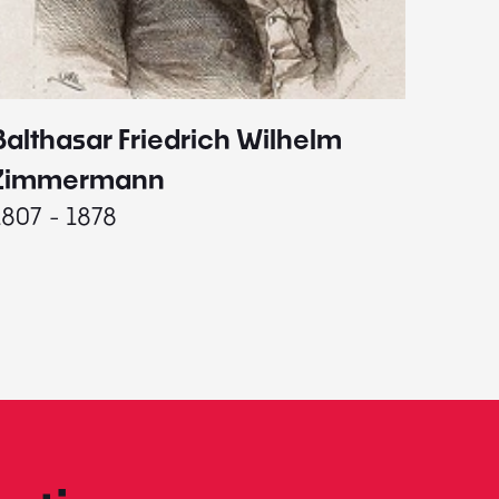
Balthasar Friedrich Wilhelm
Johann
1787 - 
Zimmermann
1807 - 1878