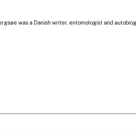
rgsøe was a Danish writer, entomologist and autobiog