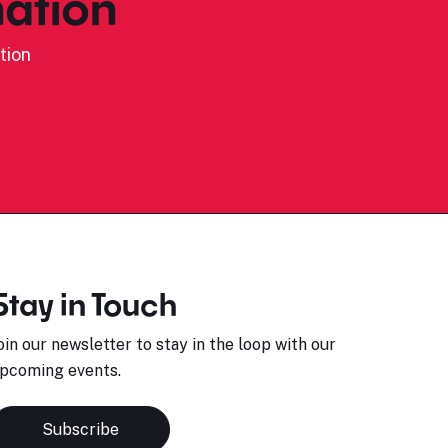
ation
tion
Stay in Touch
oin our newsletter to stay in the loop with our
pcoming events.
Subscribe