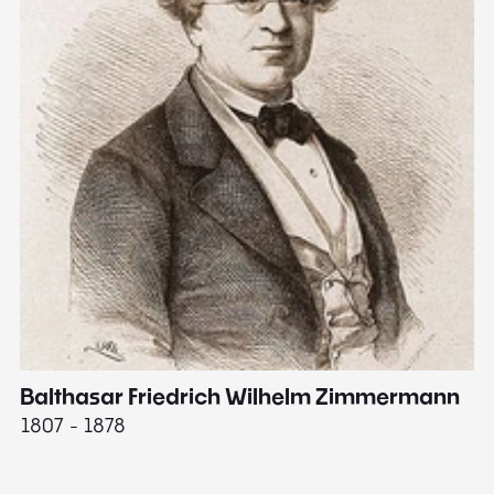
Balthasar Friedrich Wilhelm Zimmermann
M
1807 - 1878
18