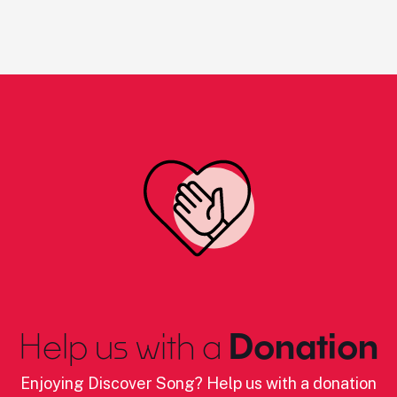
Help us with a
Donation
Enjoying Discover Song? Help us with a donation