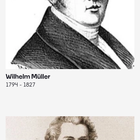
Wilhelm Müller
M
1794 - 1827
1