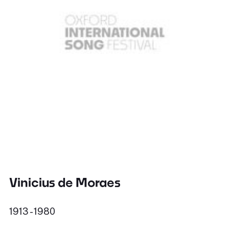
Vinicius de Moraes
1913 - 1980