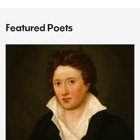
Featured Poets