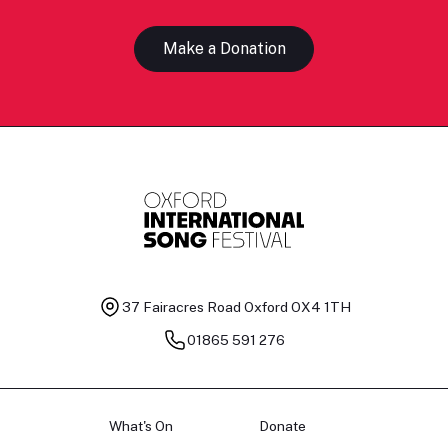
Make a Donation
37 Fairacres Road
Oxford OX4 1TH
01865 591 276
What's On
Donate