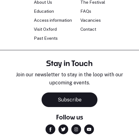
About Us
The Festival
Education
FAQs
Access information
Vacancies
Visit Oxford
Contact
Past Events
Stay in Touch
Join our newsletter to stay in the loop with our
upcoming events.
Subscribe
Follow us