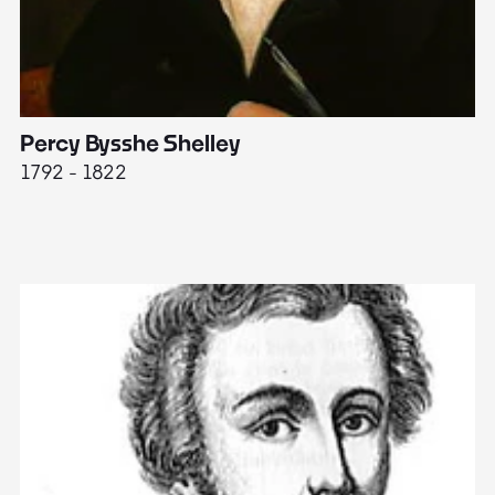
Percy Bysshe Shelley
J
1792 - 1822
17