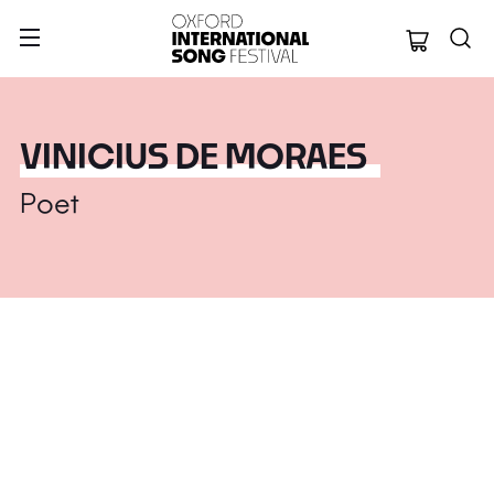
Oxford Internation
VINICIUS DE MORAES
Poet