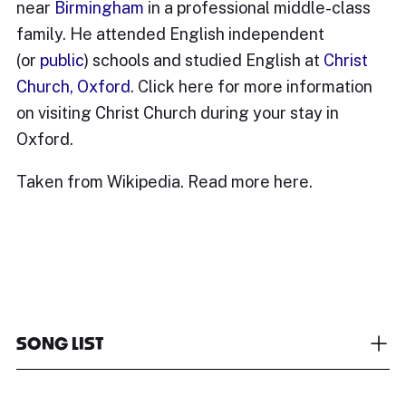
near
Birmingham
in a professional middle-class
family. He attended English independent
(or
public
) schools and studied English at
Christ
Church, Oxford
. Click
here
for more information
on visiting Christ Church during your stay in
Oxford.
Taken from Wikipedia. Read more
here.
SONG LIST