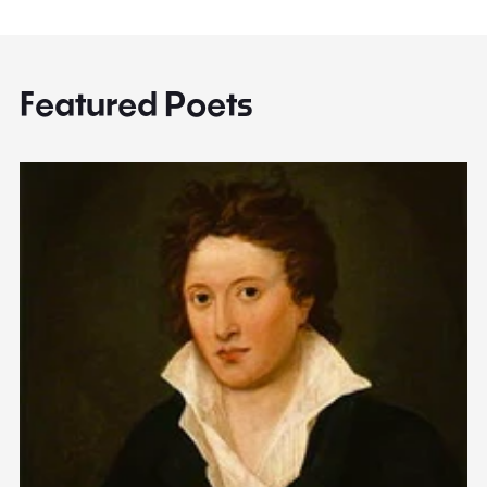
Featured Poets