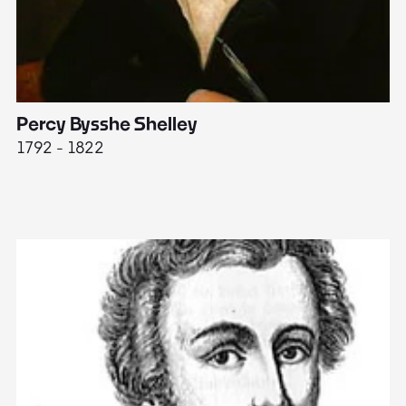
Percy Bysshe Shelley
J
1792 - 1822
17