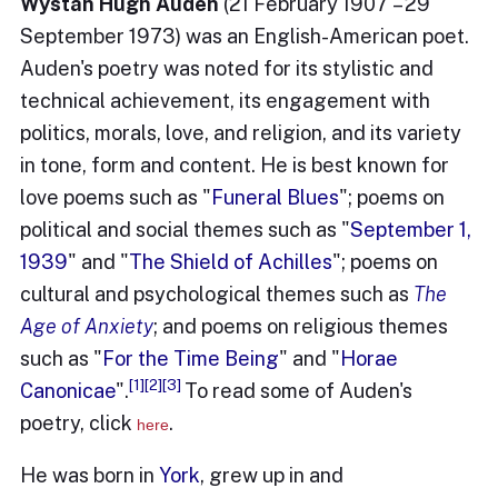
Wystan Hugh Auden
(21 February 1907 – 29
September 1973) was an English-American poet.
Auden's poetry was noted for its stylistic and
technical achievement, its engagement with
politics, morals, love, and religion, and its variety
in tone, form and content. He is best known for
love poems such as "
Funeral Blues
"; poems on
political and social themes such as "
September 1,
1939
" and "
The Shield of Achilles
"; poems on
cultural and psychological themes such as
The
Age of Anxiety
; and poems on religious themes
such as "
For the Time Being
" and "
Horae
[1]
[2]
[3]
Canonicae
".
To read some of Auden's
poetry, click
.
here
He was born in
York
, grew up in and