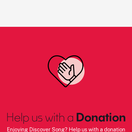
Help us with a
Donation
Enjoying Discover Song? Help us with a donation