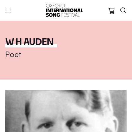
Oxford Internation
W H AUDEN
Poet