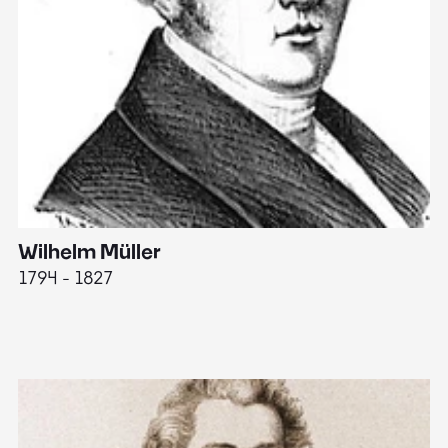
Wilhelm Müller
M
1794 - 1827
1