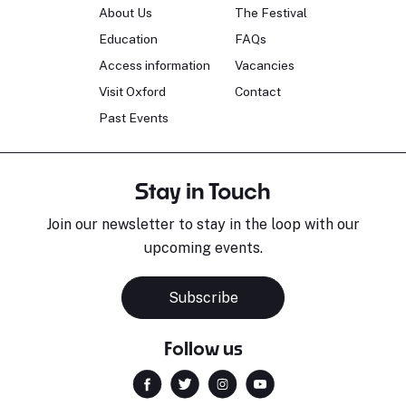
About Us
The Festival
Education
FAQs
Access information
Vacancies
Visit Oxford
Contact
Past Events
Stay in Touch
Join our newsletter to stay in the loop with our
upcoming events.
Subscribe
Follow us