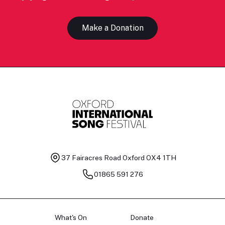
Make a Donation
37 Fairacres Road
Oxford OX4 1TH
01865 591 276
What's On
Donate