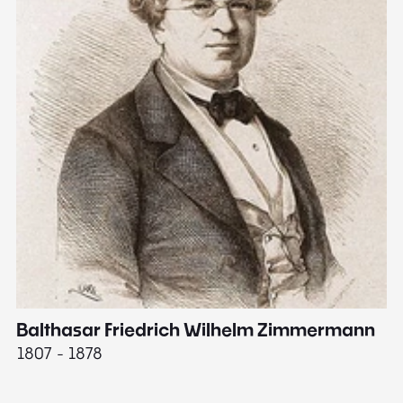
Balthasar Friedrich Wilhelm Zimmermann
M
1807 - 1878
18