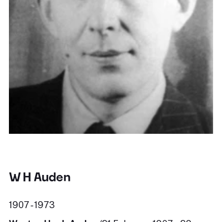
W H Auden
1907 - 1973