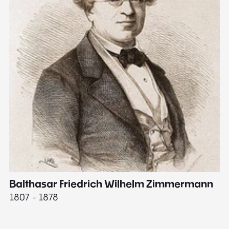
Balthasar Friedrich Wilhelm Zimmermann
M
1807 - 1878
18