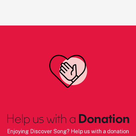
Help us with a
Donation
Enjoying Discover Song? Help us with a donation