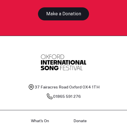
Make a Donation
37 Fairacres Road
Oxford OX4 1TH
01865 591 276
What's On
Donate