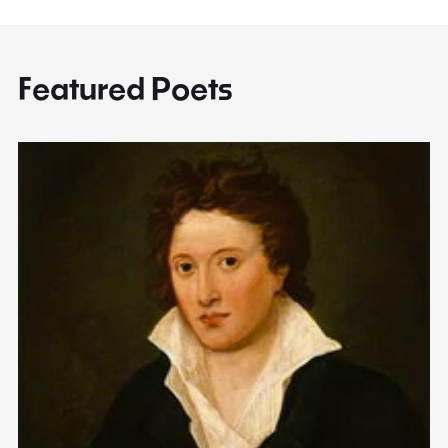
Featured Poets