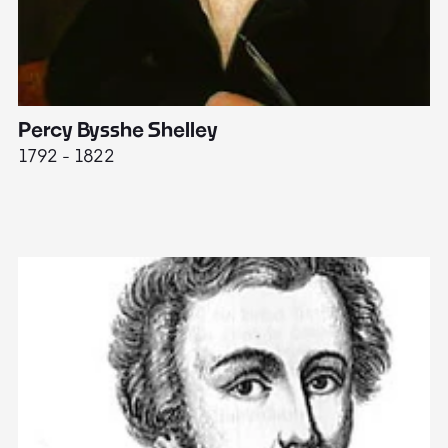
Percy Bysshe Shelley
J
1792 - 1822
17