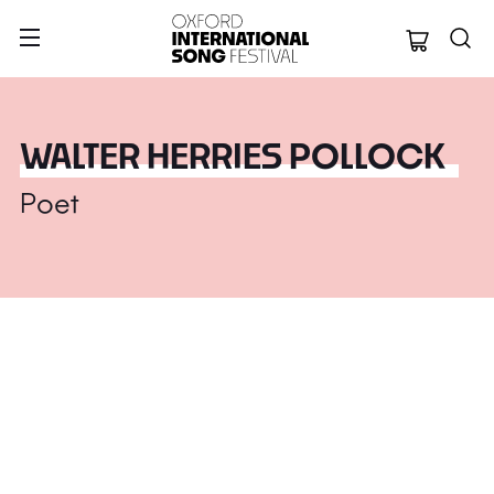
Oxford Internation
WALTER HERRIES POLLOCK
Poet