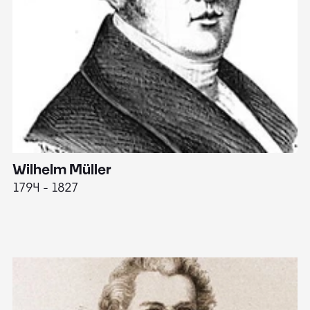
Wilhelm Müller
M
1794 - 1827
1