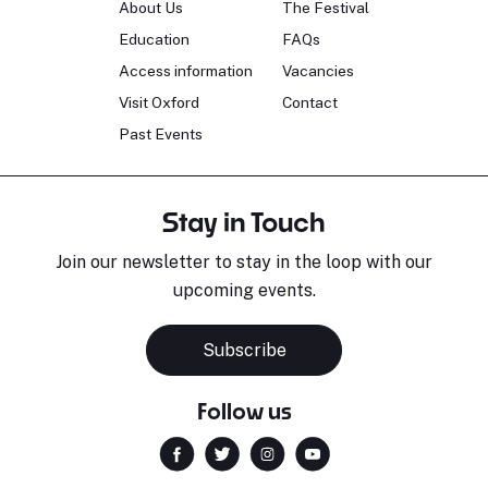
About Us
The Festival
Education
FAQs
Access information
Vacancies
Visit Oxford
Contact
Past Events
Stay in Touch
Join our newsletter to stay in the loop with our
upcoming events.
Subscribe
Follow us