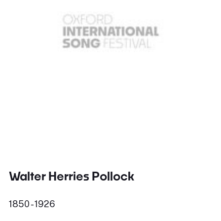
Walter Herries Pollock
1850 - 1926