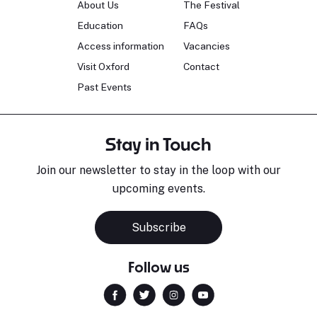
About Us
The Festival
Education
FAQs
Access information
Vacancies
Visit Oxford
Contact
Past Events
Stay in Touch
Join our newsletter to stay in the loop with our
upcoming events.
Subscribe
Follow us