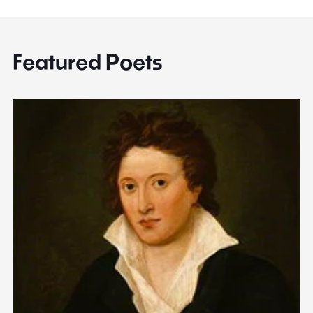
Featured Poets