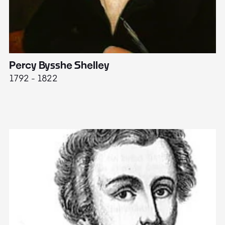
Percy Bysshe Shelley
J
1792 - 1822
17