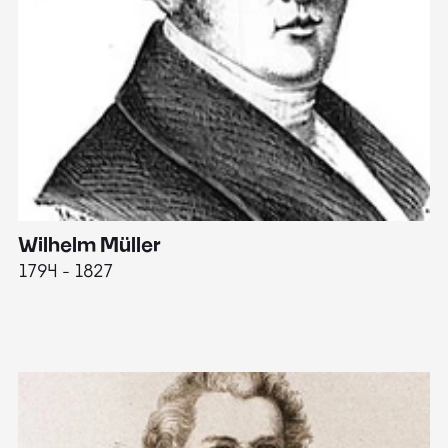
Wilhelm Müller
M
1794 - 1827
1