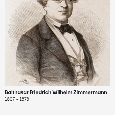
Balthasar Friedrich Wilhelm Zimmermann
M
1807 - 1878
18