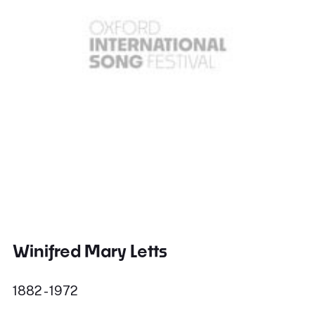
Winifred Mary Letts
1882 - 1972