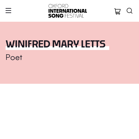
Oxford Internation
WINIFRED MARY LETTS
Poet