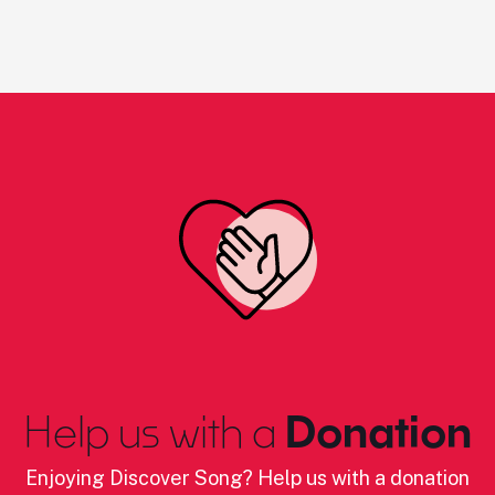
Help us with a
Donation
Enjoying Discover Song? Help us with a donation