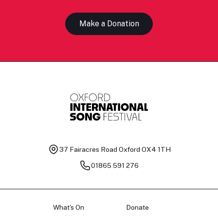
Make a Donation
37 Fairacres Road
Oxford OX4 1TH
01865 591 276
What's On
Donate