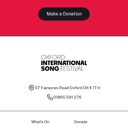
Make a Donation
37 Fairacres Road
Oxford OX4 1TH
01865 591 276
What's On
Donate