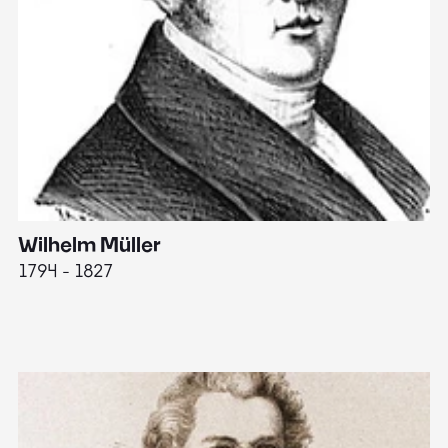
Wilhelm Müller
M
1794 - 1827
1