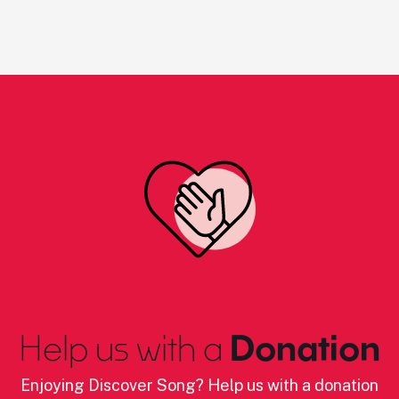
Help us with a
Donation
Enjoying Discover Song? Help us with a donation