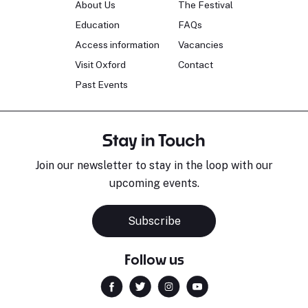
About Us
The Festival
Education
FAQs
Access information
Vacancies
Visit Oxford
Contact
Past Events
Stay in Touch
Join our newsletter to stay in the loop with our
upcoming events.
Subscribe
Follow us