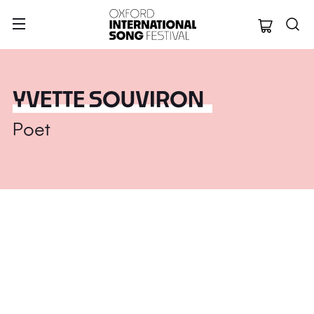
Oxford Internation
YVETTE SOUVIRON
Poet