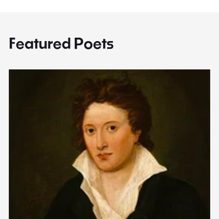
Featured Poets