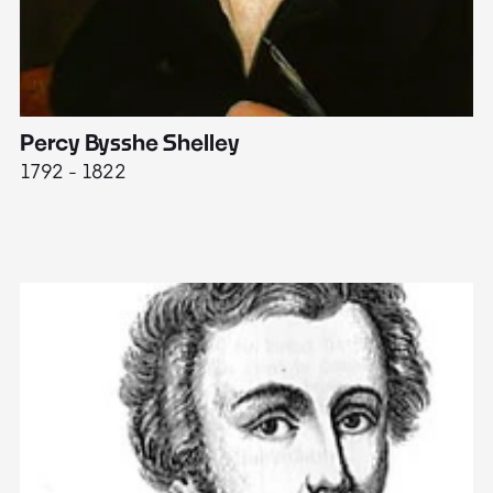
Percy Bysshe Shelley
J
1792 - 1822
17