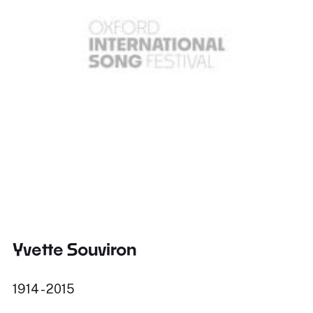
Yvette Souviron
1914 - 2015