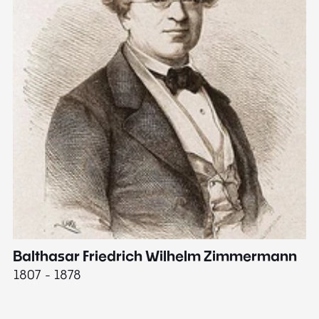
Balthasar Friedrich Wilhelm Zimmermann
M
1807 - 1878
18