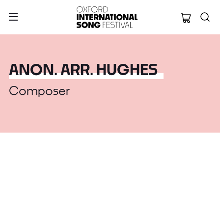
Oxford Internation
ANON. ARR. HUGHES
Composer