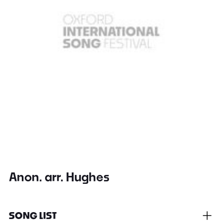
Anon. arr. Hughes
SONG LIST