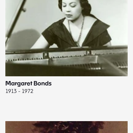
Margaret Bonds
E
1913 - 1972
18