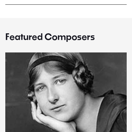
Featured Composers