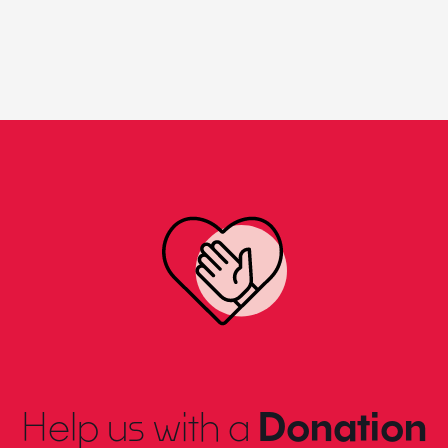
Help us with a
Donation