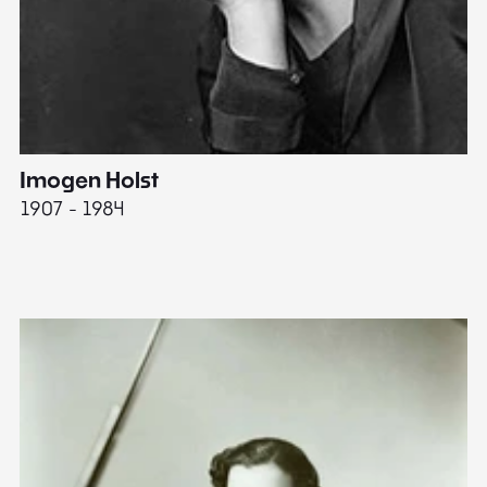
Imogen Holst
E
1907 - 1984
19