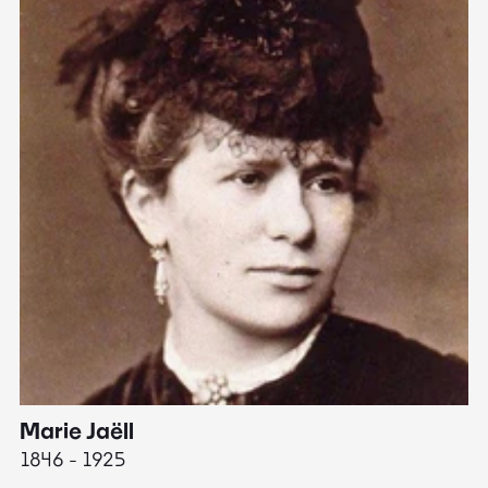
Marie Jaëll
H
1846 - 1925
18