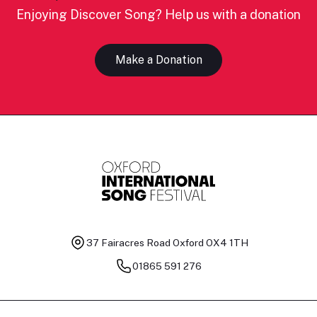
Enjoying Discover Song? Help us with a donation
Make a Donation
37 Fairacres Road
Oxford OX4 1TH
01865 591 276