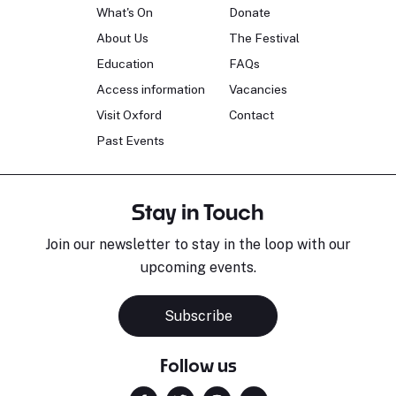
What's On
Donate
About Us
The Festival
Education
FAQs
Access information
Vacancies
Visit Oxford
Contact
Past Events
Stay in Touch
Join our newsletter to stay in the loop with our
upcoming events.
Subscribe
Follow us