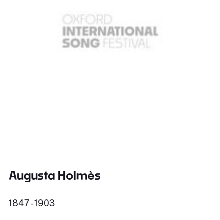
Augusta Holmès
1847 - 1903