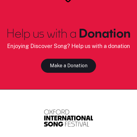
Help us with a
Donation
Enjoying Discover Song? Help us with a donation
Make a Donation