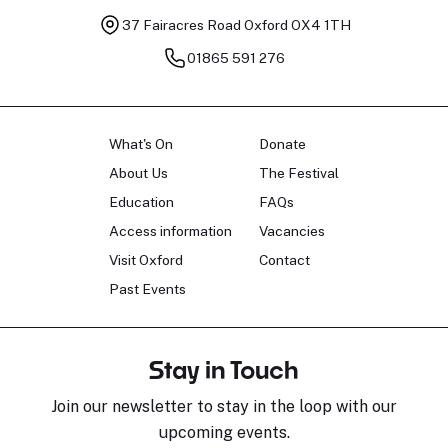
37 Fairacres Road
Oxford OX4 1TH
01865 591 276
What's On
Donate
About Us
The Festival
Education
FAQs
Access information
Vacancies
Visit Oxford
Contact
Past Events
Stay in Touch
Join our newsletter to stay in the loop with our
upcoming events.