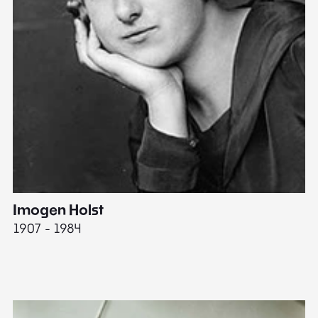
Imogen Holst
E
1907 - 1984
19