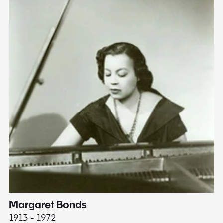
Margaret Bonds
E
1913 - 1972
18