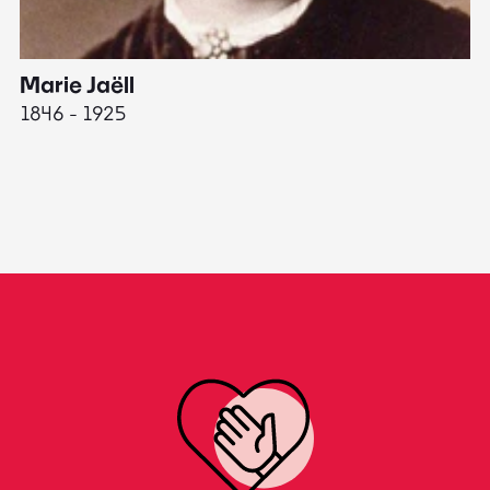
Marie Jaëll
H
1846 - 1925
18