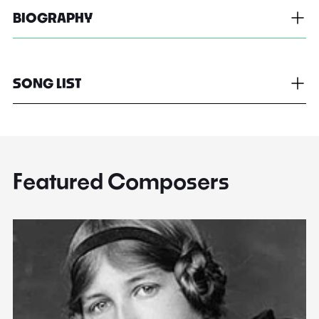
BIOGRAPHY
SONG LIST
Featured Composers