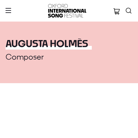
Oxford Internation
AUGUSTA HOLMÈS
Composer