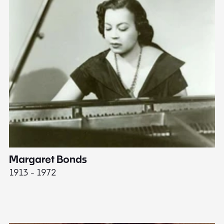
Margaret Bonds
E
1913 - 1972
18