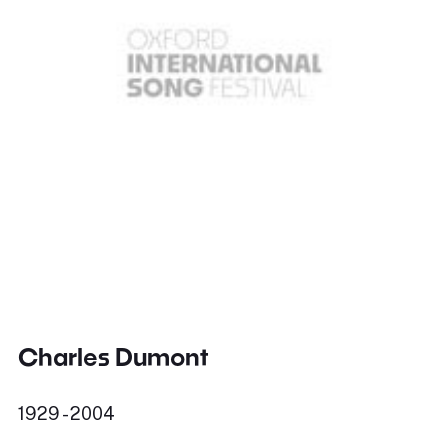
Charles Dumont
1929 - 2004