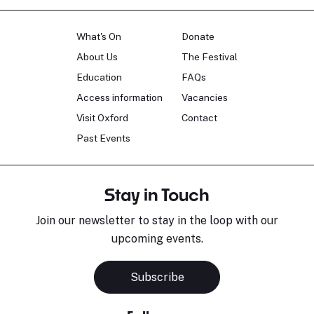
What's On
Donate
About Us
The Festival
Education
FAQs
Access information
Vacancies
Visit Oxford
Contact
Past Events
Stay in Touch
Join our newsletter to stay in the loop with our
upcoming events.
Subscribe