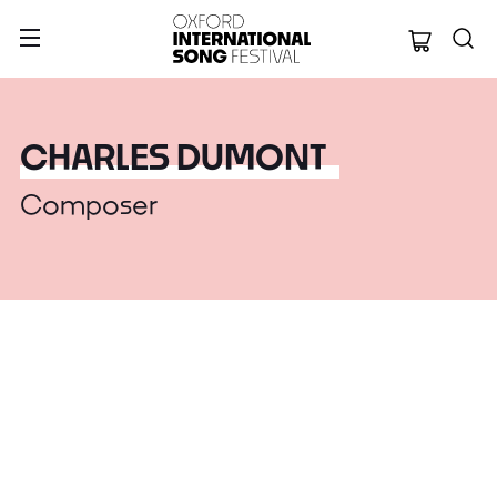
Oxford Internation
CHARLES DUMONT
Composer