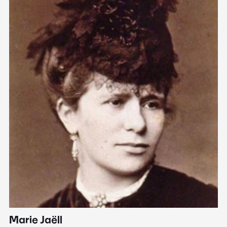
Marie Jaëll
H