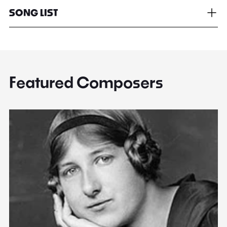
SONG LIST
Featured Composers