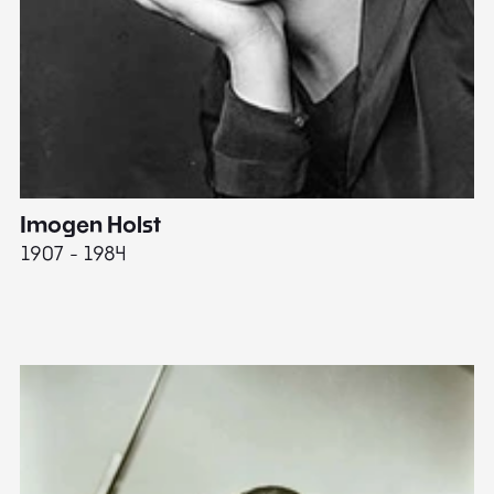
Imogen Holst
E
1907 - 1984
19