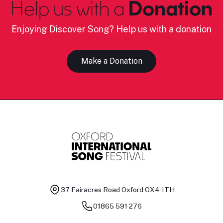
Help us with a
Donation
Enjoying Discover Song? Help us with a donation
Make a Donation
37 Fairacres Road
Oxford OX4 1TH
01865 591 276