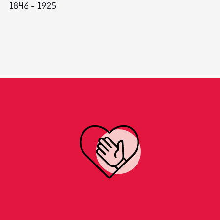
1846 - 1925
18