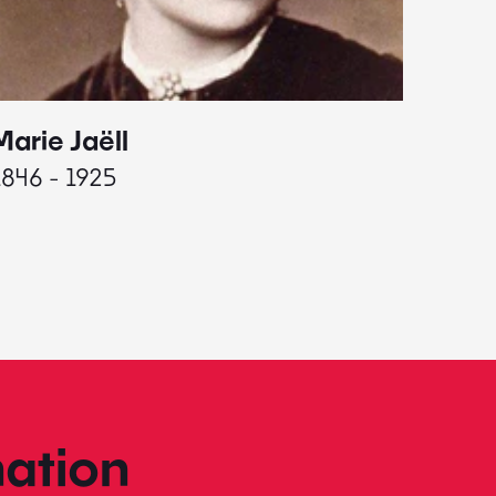
Marie Jaëll
Elaine
1846 - 1925
1927 - 
ation