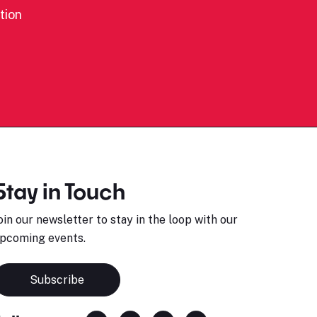
tion
Stay in Touch
oin our newsletter to stay in the loop with our
pcoming events.
Subscribe