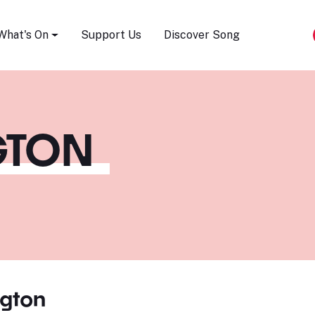
Song Festival
What's On
Support Us
Discover Song
GTON
ngton