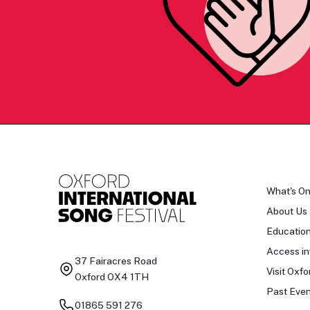
What's O
About Us
Educatio
Access in
37 Fairacres Road
Visit Oxfo
Oxford OX4 1TH
Past Even
01865 591 276