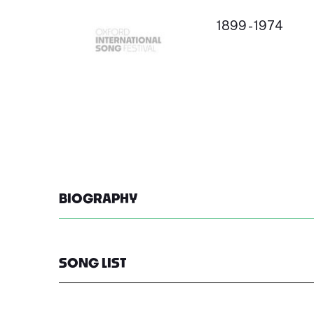
1899 - 1974
BIOGRAPHY
SONG LIST