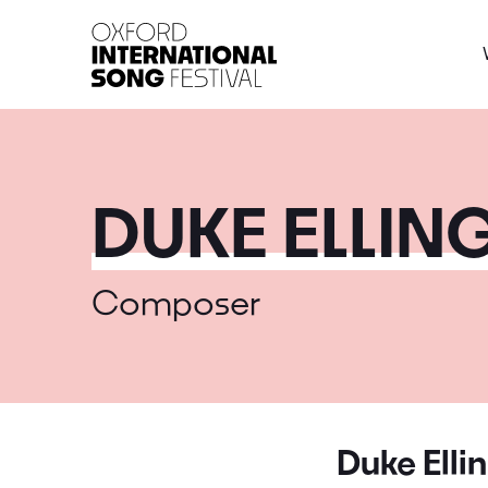
Oxford International 
DUKE ELLIN
Composer
Duke Elli