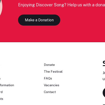
Enjoying Discover Song? Help us with a dona
Make a Donation
n
Donate
The Festival
J
n
FAQs
u
formation
Vacancies
rd
Contact
ts