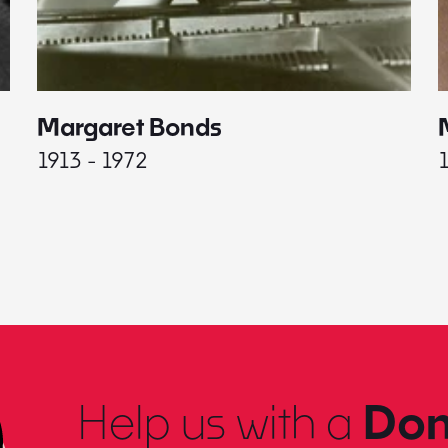
Margaret Bonds
1913 - 1972
Help us with a
Don