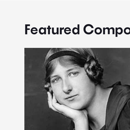
Featured Compo