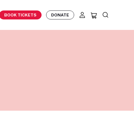
BOOK TICKETS
DONATE