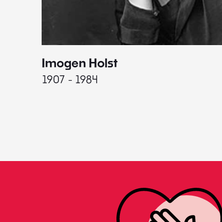
Imogen Holst
1907 - 1984