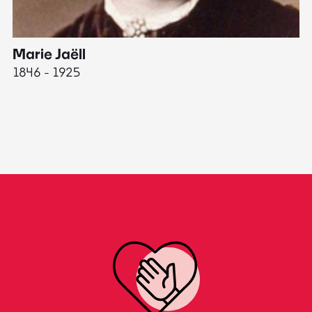
Marie Jaëll
H
1846 - 1925
18