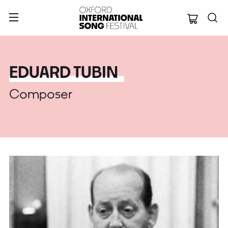
Oxford Internation
EDUARD TUBIN
Composer