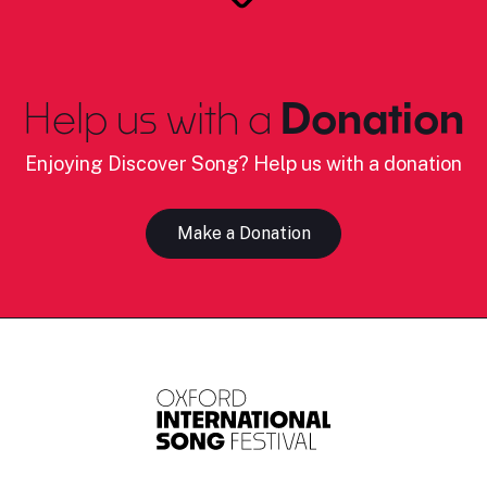
Help us with a
Donation
Enjoying Discover Song? Help us with a donation
Make a Donation