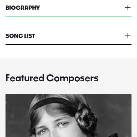
BIOGRAPHY
SONG LIST
Featured Composers