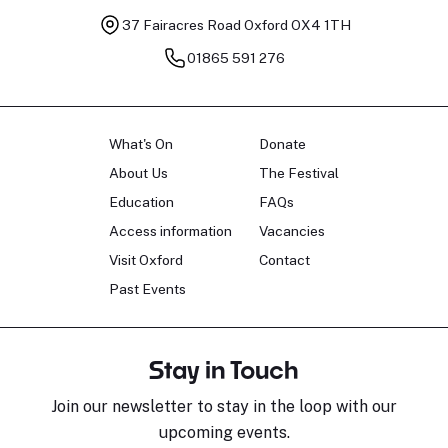
37 Fairacres Road
Oxford OX4 1TH
01865 591 276
What's On
Donate
About Us
The Festival
Education
FAQs
Access information
Vacancies
Visit Oxford
Contact
Past Events
Stay in Touch
Join our newsletter to stay in the loop with our
upcoming events.