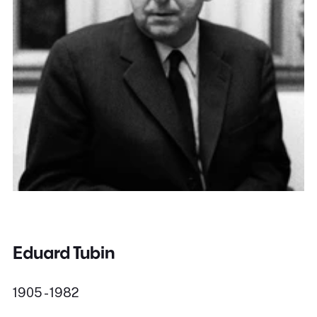
Eduard Tubin
1905 - 1982