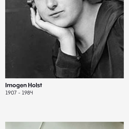
Imogen Holst
E
1907 - 1984
19