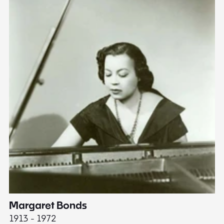
Margaret Bonds
E
1913 - 1972
18