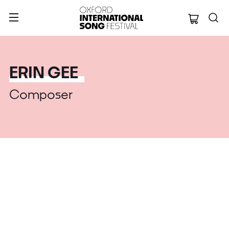
Oxford Internation
ERIN GEE
Composer