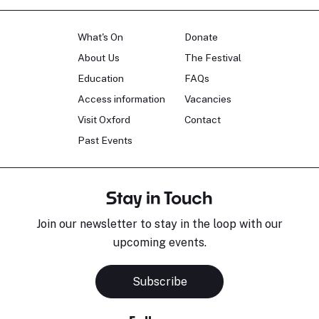
What's On
Donate
About Us
The Festival
Education
FAQs
Access information
Vacancies
Visit Oxford
Contact
Past Events
Stay in Touch
Join our newsletter to stay in the loop with our
upcoming events.
Subscribe