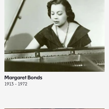
Margaret Bonds
E
1913 - 1972
18