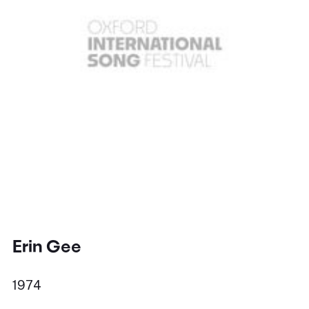
Erin Gee
1974