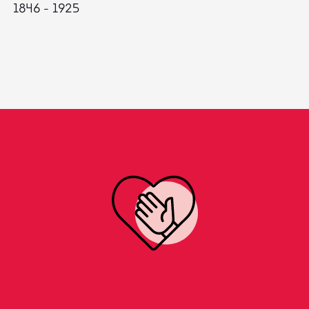
1846 - 1925
18