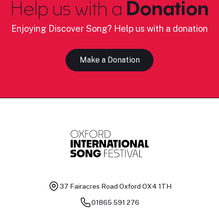
Help us with a
Donation
Enjoying Discover Song? Help us with a donation
Make a Donation
37 Fairacres Road
Oxford OX4 1TH
01865 591 276