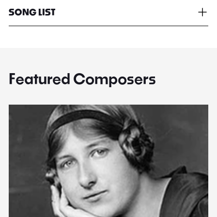
SONG LIST
Featured Composers