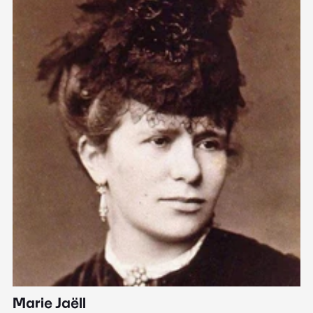
Marie Jaëll
H