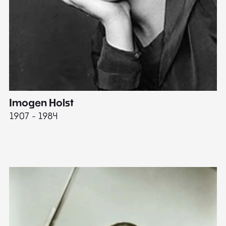
Imogen Holst
E
1907 - 1984
19