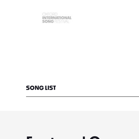
SONG LIST