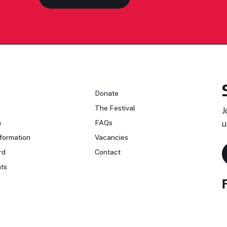
n
Donate
The Festival
J
n
FAQs
u
formation
Vacancies
rd
Contact
ts