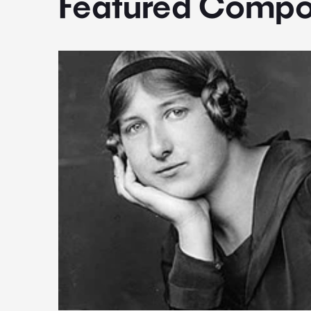
Featured Compo