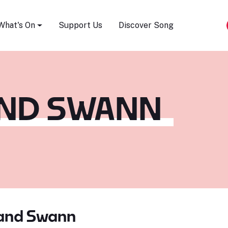
Song Festival
What's On
Support Us
Discover Song
AND SWANN
 and Swann