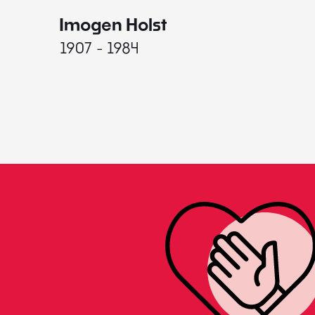
Imogen Holst
1907 - 1984