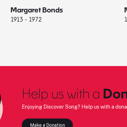
Margaret Bonds
1913 - 1972
Help us with a
Don
Enjoying Discover Song? Help us with a dona
Make a Donation