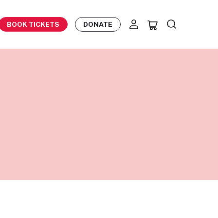
BOOK TICKETS
DONATE