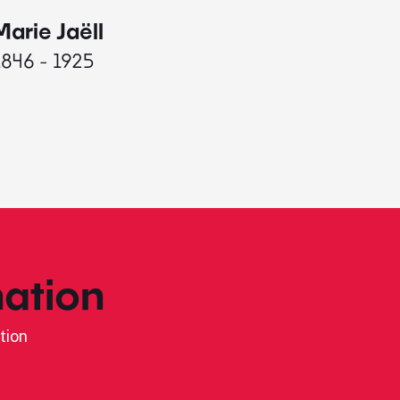
Marie Jaëll
Elaine
1846 - 1925
1927 - 
ation
tion