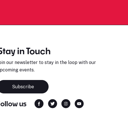
Stay in Touch
oin our newsletter to stay in the loop with our
pcoming events.
Subscribe
Follow us