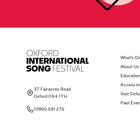
What's O
About Us
Educatio
Access in
37 Fairacres Road
Visit Oxfo
Oxford OX4 1TH
Past Even
01865 591 276