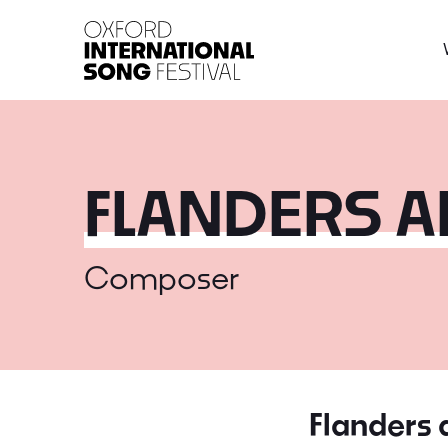
Oxford International 
FLANDERS 
Composer
Flanders