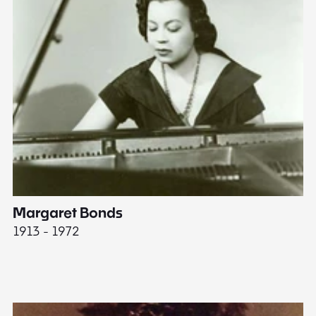
Margaret Bonds
E
1913 - 1972
18