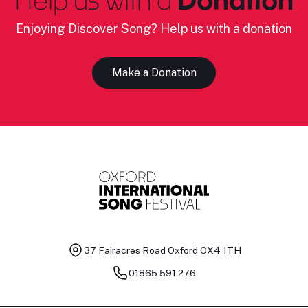
Enjoying Discover Song? Help us with a donation
Make a Donation
37 Fairacres Road
Oxford OX4 1TH
01865 591 276