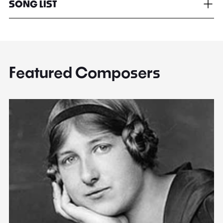
SONG LIST
Featured Composers