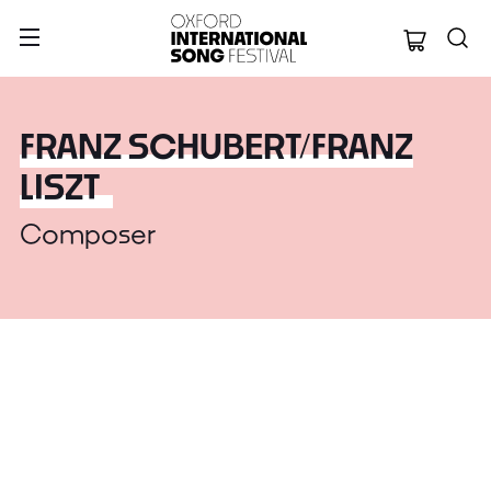
Oxford Internation
FRANZ SCHUBERT/FRANZ
LISZT
Composer