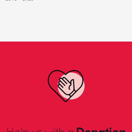
Help us with a
Donation