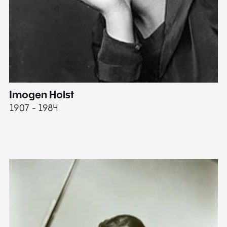
Imogen Holst
E
1907 - 1984
19