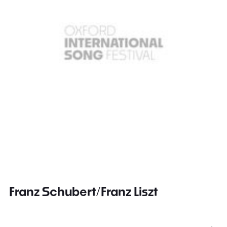
Franz Schubert/Franz Liszt