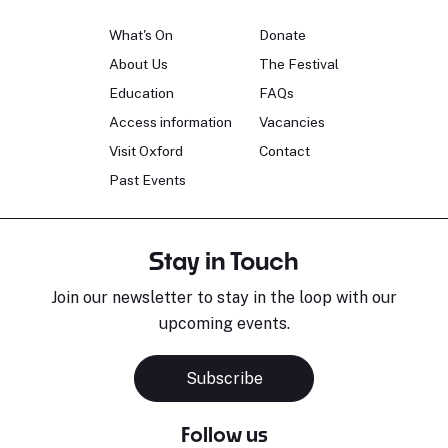
What's On
Donate
About Us
The Festival
Education
FAQs
Access information
Vacancies
Visit Oxford
Contact
Past Events
Stay in Touch
Join our newsletter to stay in the loop with our
upcoming events.
Subscribe
Follow us