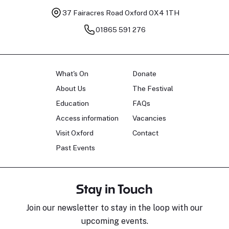
37 Fairacres Road
Oxford OX4 1TH
01865 591 276
What's On
Donate
About Us
The Festival
Education
FAQs
Access information
Vacancies
Visit Oxford
Contact
Past Events
Stay in Touch
Join our newsletter to stay in the loop with our
upcoming events.