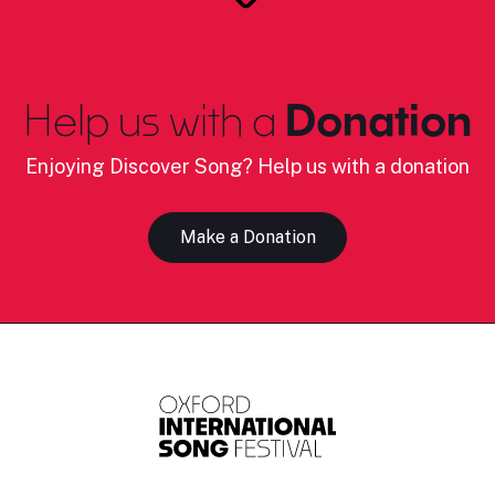
Help us with a
Donation
Enjoying Discover Song? Help us with a donation
Make a Donation