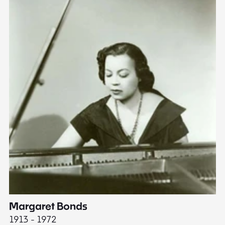
Margaret Bonds
E
1913 - 1972
18