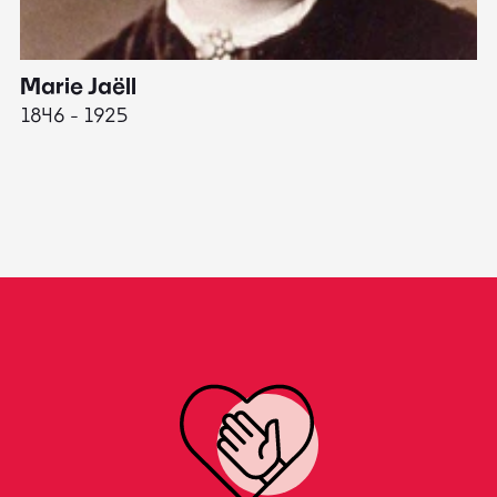
Marie Jaëll
H
1846 - 1925
18