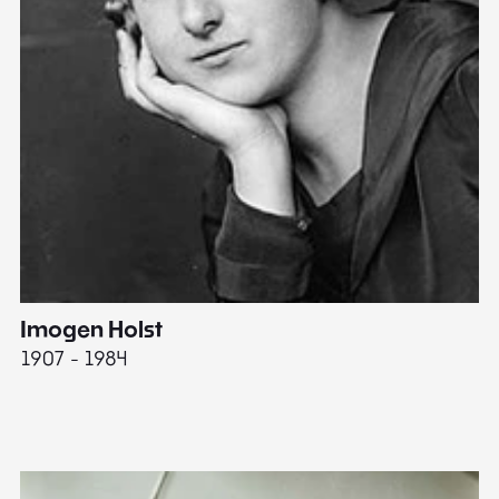
Imogen Holst
E
1907 - 1984
19