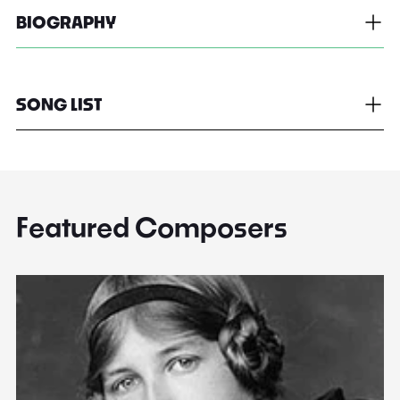
BIOGRAPHY
SONG LIST
Featured Composers