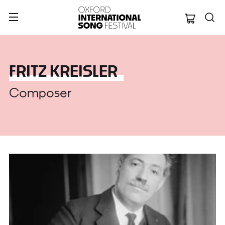
Oxford Internation
FRITZ KREISLER
Composer