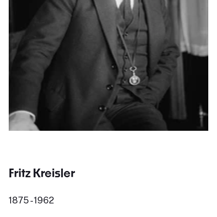
Fritz Kreisler
1875 - 1962