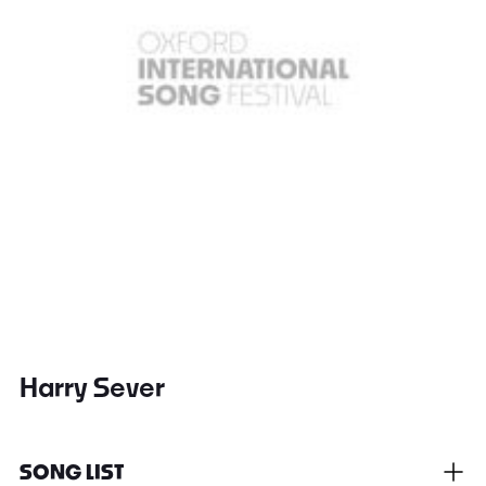
Harry Sever
SONG LIST