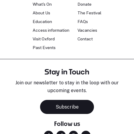
What's On
Donate
About Us
The Festival
Education
FAQs
Access information
Vacancies
Visit Oxford
Contact
Past Events
Stay in Touch
Join our newsletter to stay in the loop with our
upcoming events.
Subscribe
Follow us