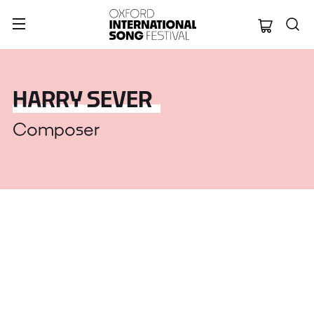
Oxford Internation
HARRY SEVER
Composer