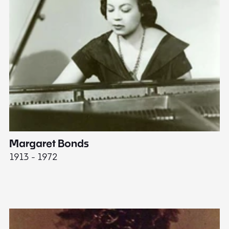
Margaret Bonds
E
1913 - 1972
18