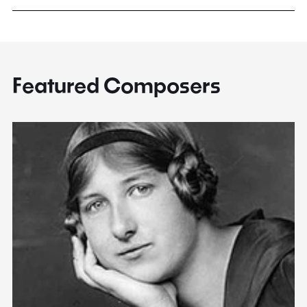
Featured Composers