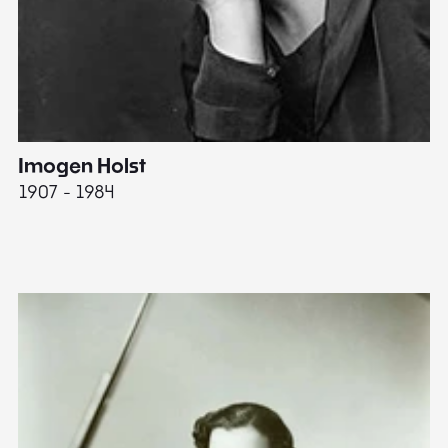
Imogen Holst
E
1907 - 1984
19