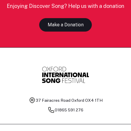
Enjoying Discover Song? Help us with a donation
Make a Donation
37 Fairacres Road
Oxford OX4 1TH
01865 591 276