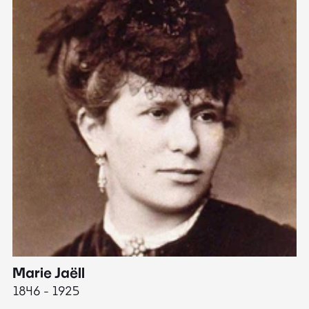
Marie Jaëll
H
1846 - 1925
18