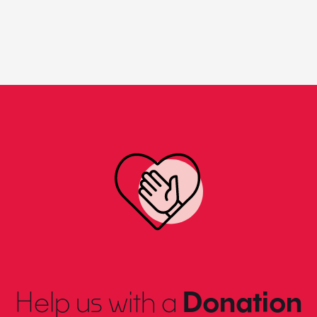
Help us with a
Donation