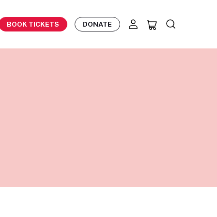
BOOK TICKETS
DONATE