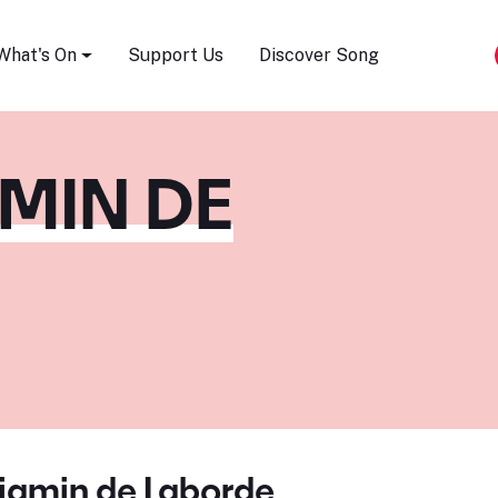
Song Festival
What's On
Support Us
Discover Song
MIN DE
jamin de Laborde