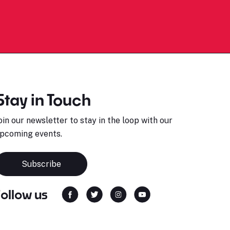
Stay in Touch
oin our newsletter to stay in the loop with our
pcoming events.
Subscribe
Follow us