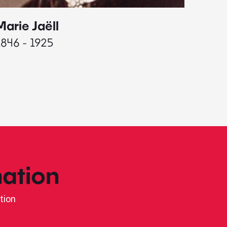
Marie Jaëll
Elaine
1846 - 1925
1927 - 
ation
tion