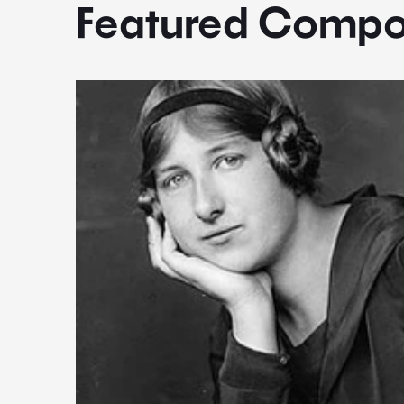
Featured Compo