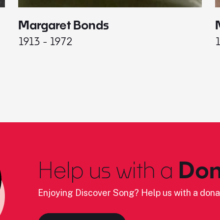
Margaret Bonds
1913 - 1972
Help us with a
Don
Enjoying Discover Song? Help us with a dona