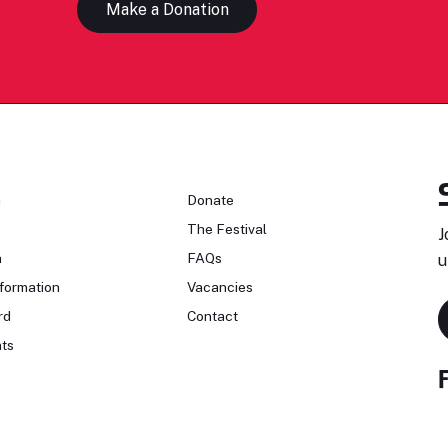
Make a Donation
n
Donate
The Festival
J
n
FAQs
u
formation
Vacancies
rd
Contact
ts