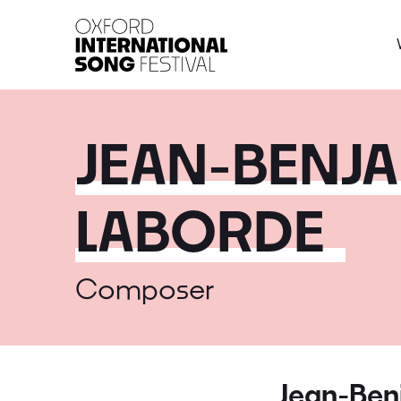
Oxford International 
JEAN-BENJA
LABORDE
Composer
Jean-Ben