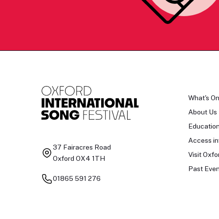
What's O
About Us
Educatio
Access in
37 Fairacres Road
Visit Oxfo
Oxford OX4 1TH
Past Even
01865 591 276