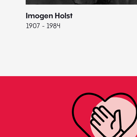
Imogen Holst
1907 - 1984