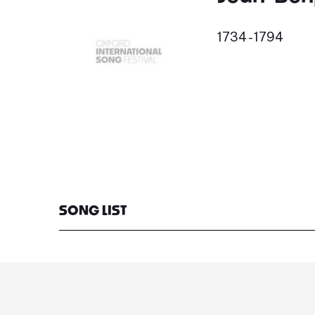
1734 - 1794
SONG LIST