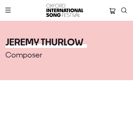
Oxford Internation
JEREMY THURLOW
Composer