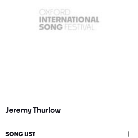
Jeremy Thurlow
SONG LIST