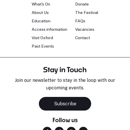
What's On
Donate
About Us
The Festival
Education
FAQs
Access information
Vacancies
Visit Oxford
Contact
Past Events
Stay in Touch
Join our newsletter to stay in the loop with our
upcoming events.
Subscribe
Follow us