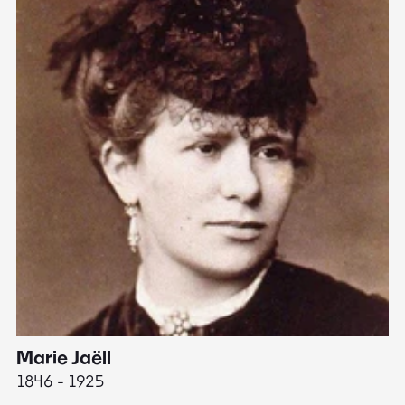
Marie Jaëll
H
1846 - 1925
18