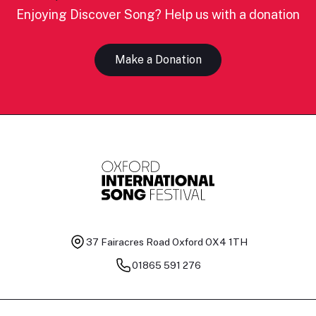
Enjoying Discover Song? Help us with a donation
Make a Donation
37 Fairacres Road
Oxford OX4 1TH
01865 591 276