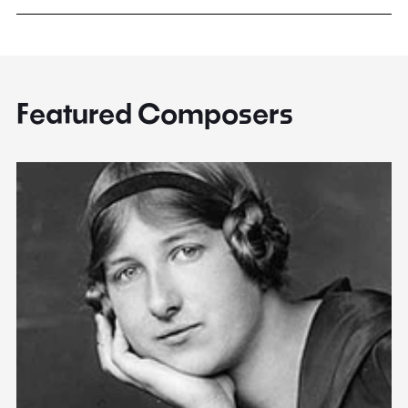
Featured Composers