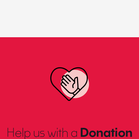
Help us with a
Donation