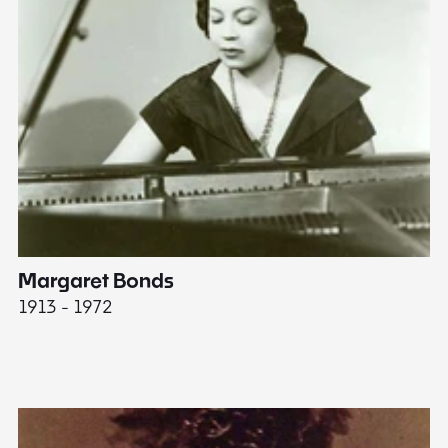
Margaret Bonds
E
1913 - 1972
18