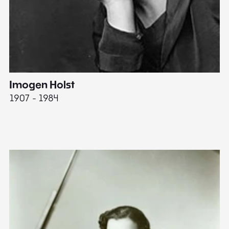
Imogen Holst
E
1907 - 1984
19