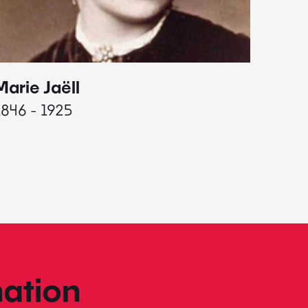
Marie Jaëll
Elaine
1846 - 1925
1927 - 
ation