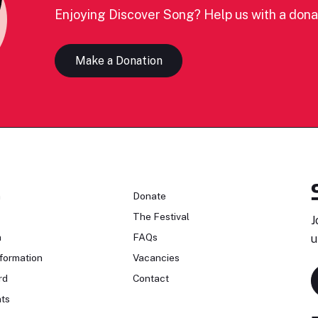
Enjoying Discover Song? Help us with a dona
Make a Donation
n
Donate
The Festival
J
n
FAQs
u
formation
Vacancies
rd
Contact
ts