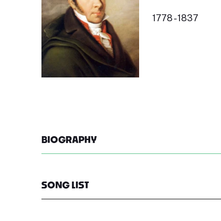
1778 - 1837
BIOGRAPHY
SONG LIST