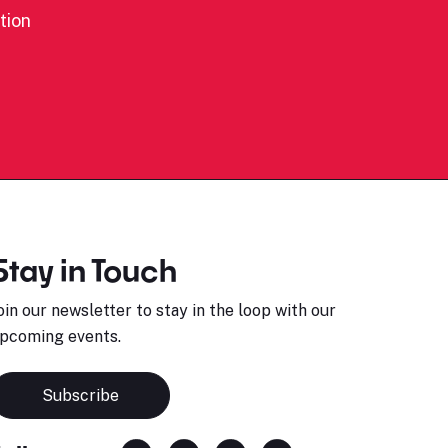
tion
Stay in Touch
oin our newsletter to stay in the loop with our
pcoming events.
Subscribe