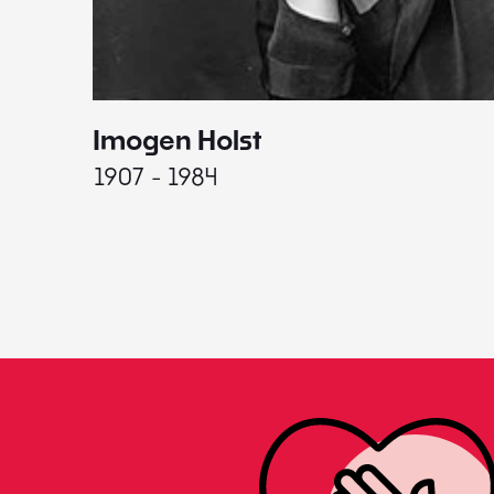
Imogen Holst
1907 - 1984