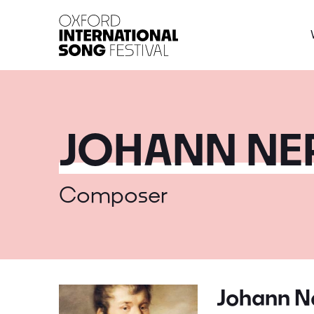
Oxford International 
JOHANN N
Composer
Johann 