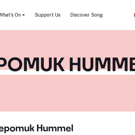
Song Festival
What's On
Support Us
Discover Song
EPOMUK HUMME
Nepomuk Hummel