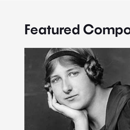
Featured Compo