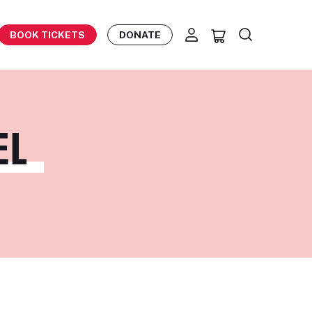
BOOK TICKETS
DONATE
L