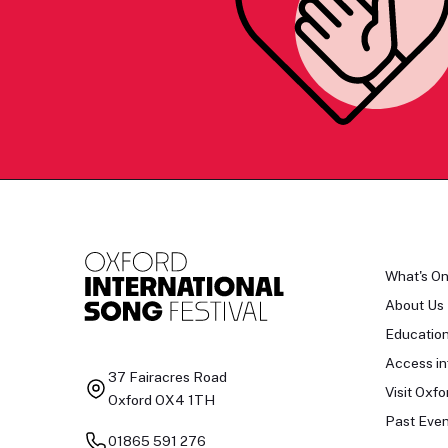
What's O
About Us
Educatio
Access in
37 Fairacres Road
Visit Oxfo
Oxford OX4 1TH
Past Even
01865 591 276