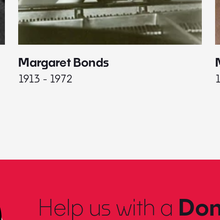
Margaret Bonds
1913 - 1972
Help us with a
Don