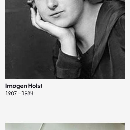
Imogen Holst
E
1907 - 1984
19