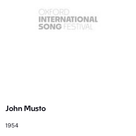
John Musto
1954