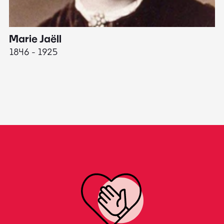
Marie Jaëll
H
1846 - 1925
18