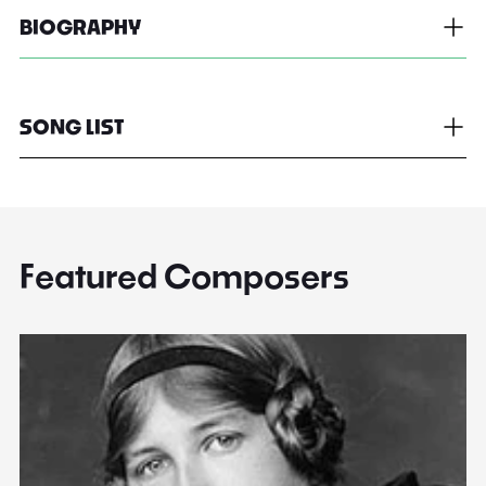
BIOGRAPHY
SONG LIST
Featured Composers