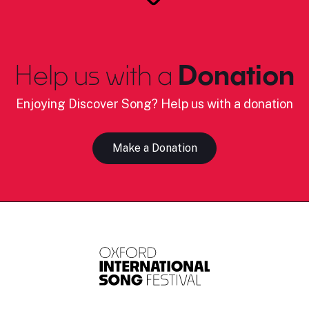
Help us with a
Donation
Enjoying Discover Song? Help us with a donation
Make a Donation