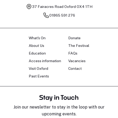
37 Fairacres Road
Oxford OX4 1TH
01865 591 276
What's On
Donate
About Us
The Festival
Education
FAQs
Access information
Vacancies
Visit Oxford
Contact
Past Events
Stay in Touch
Join our newsletter to stay in the loop with our
upcoming events.