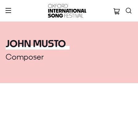
Oxford Internation
JOHN MUSTO
Composer