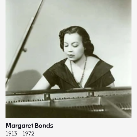
Margaret Bonds
E
1913 - 1972
18