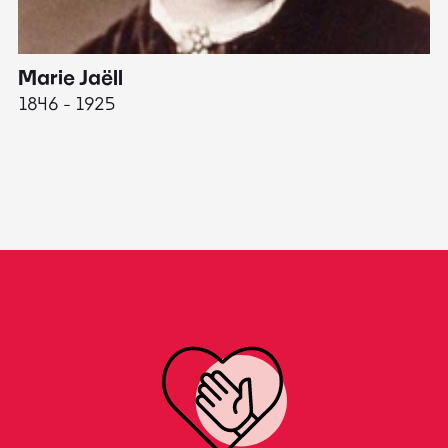
Marie Jaëll
H
1846 - 1925
18