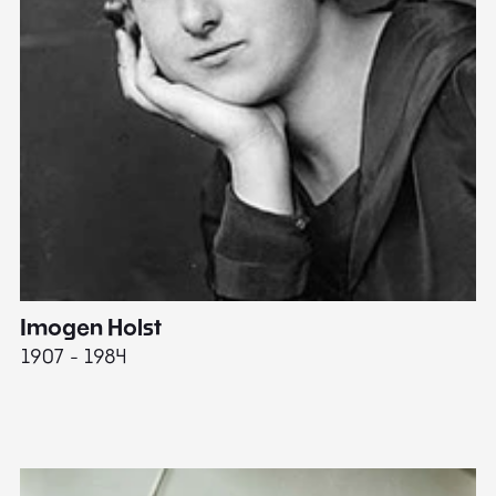
Imogen Holst
E
1907 - 1984
19