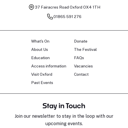
37 Fairacres Road
Oxford OX4 1TH
01865 591 276
What's On
Donate
About Us
The Festival
Education
FAQs
Access information
Vacancies
Visit Oxford
Contact
Past Events
Stay in Touch
Join our newsletter to stay in the loop with our
upcoming events.