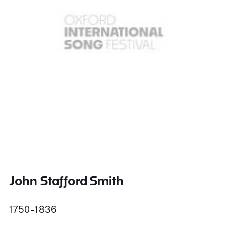
John Stafford Smith
1750 - 1836