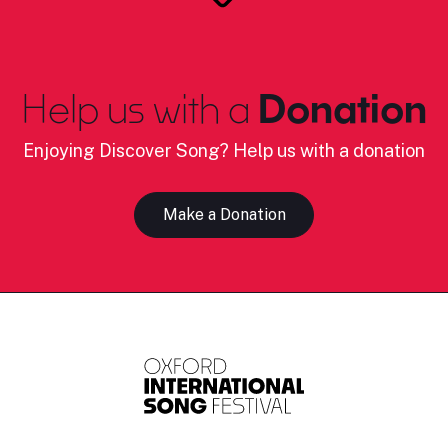
Help us with a
Donation
Enjoying Discover Song? Help us with a donation
Make a Donation