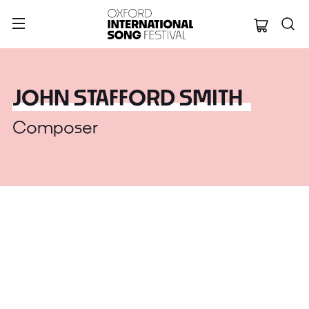
Oxford Internation
JOHN STAFFORD SMITH
Composer