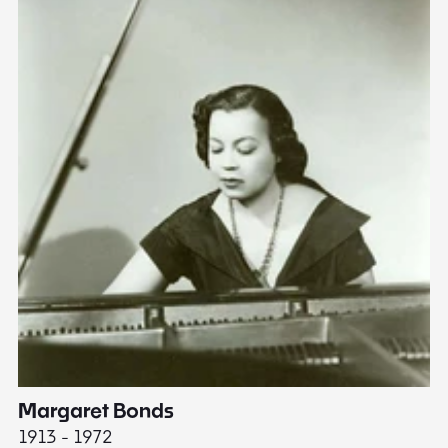
Margaret Bonds
E
1913 - 1972
18