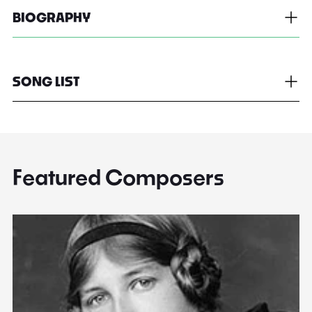
BIOGRAPHY
SONG LIST
Featured Composers