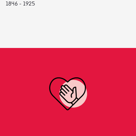
1846 - 1925
18