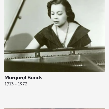
Margaret Bonds
E
1913 - 1972
18