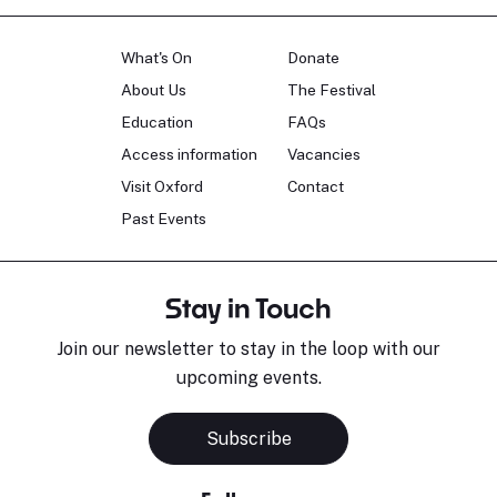
What's On
Donate
About Us
The Festival
Education
FAQs
Access information
Vacancies
Visit Oxford
Contact
Past Events
Stay in Touch
Join our newsletter to stay in the loop with our
upcoming events.
Subscribe