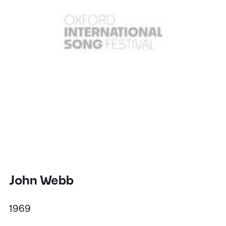
John Webb
1969