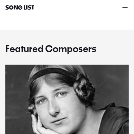
SONG LIST
Featured Composers