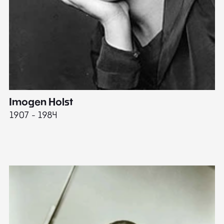
Imogen Holst
E
1907 - 1984
19