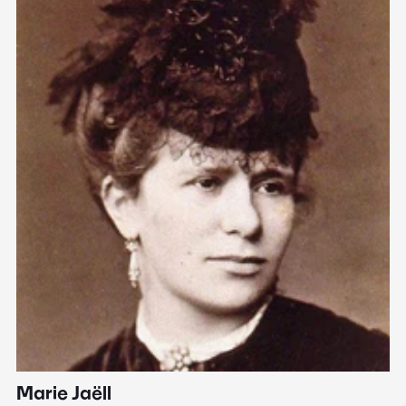
Marie Jaëll
H