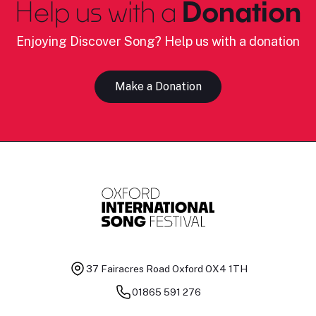
Help us with a
Donation
Enjoying Discover Song? Help us with a donation
Make a Donation
37 Fairacres Road
Oxford OX4 1TH
01865 591 276