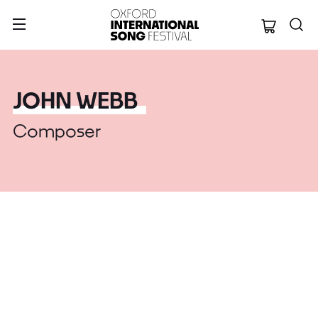
Oxford Internation
JOHN WEBB
Composer