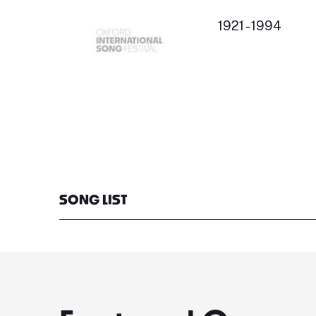
1921 - 1994
SONG LIST