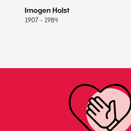
Imogen Holst
1907 - 1984