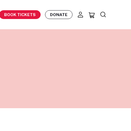
BOOK TICKETS
DONATE