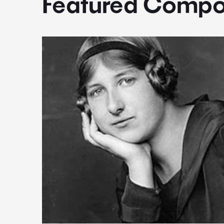
Featured Compo