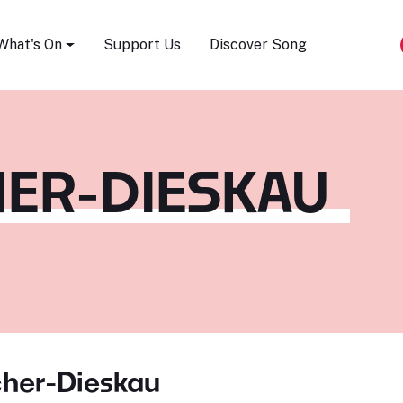
Song Festival
What's On
Support Us
Discover Song
HER-DIESKAU
cher-Dieskau