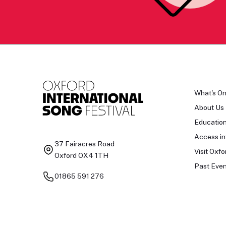
What's O
About Us
Educatio
Access in
37 Fairacres Road
Visit Oxfo
Oxford OX4 1TH
Past Even
01865 591 276