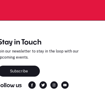
Stay in Touch
oin our newsletter to stay in the loop with our
pcoming events.
Subscribe
Follow us