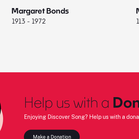
Margaret Bonds
1913 - 1972
Help us with a
Don
Enjoying Discover Song? Help us with a dona
Make a Donation