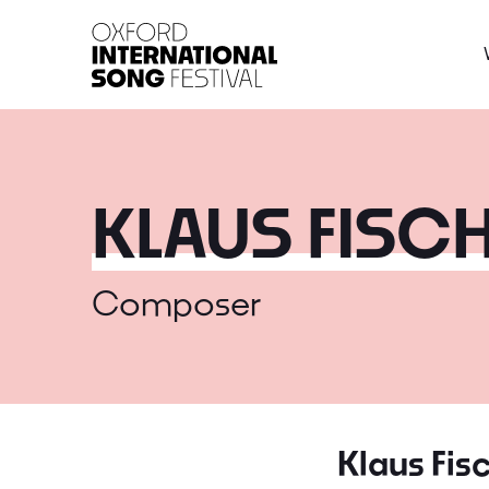
Oxford International 
KLAUS FISC
Composer
Klaus Fis