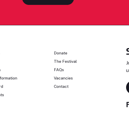
n
Donate
The Festival
J
n
FAQs
u
formation
Vacancies
rd
Contact
ts