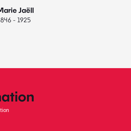
Marie Jaëll
Elaine
1846 - 1925
1927 - 
ation
tion