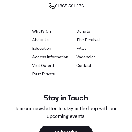
01865 591 276
What's On
Donate
About Us
The Festival
Education
FAQs
Access information
Vacancies
Visit Oxford
Contact
Past Events
Stay in Touch
Join our newsletter to stay in the loop with our
upcoming events.