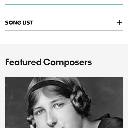
SONG LIST
Featured Composers