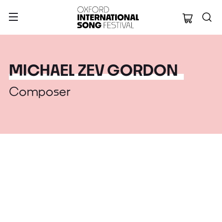
Oxford Internation
MICHAEL ZEV GORDON
Composer