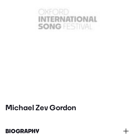
Michael Zev Gordon
BIOGRAPHY