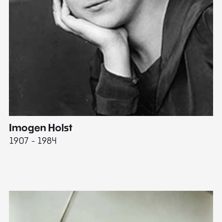
Imogen Holst
E
1907 - 1984
19