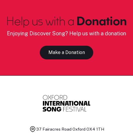
Help us with a
Donation
Enjoying Discover Song? Help us with a donation
Make a Donation
37 Fairacres Road
Oxford OX4 1TH