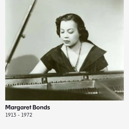
Margaret Bonds
E
1913 - 1972
18