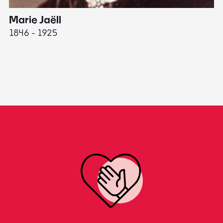
Marie Jaëll
H
1846 - 1925
18