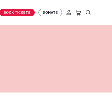
BOOK TICKETS
DONATE