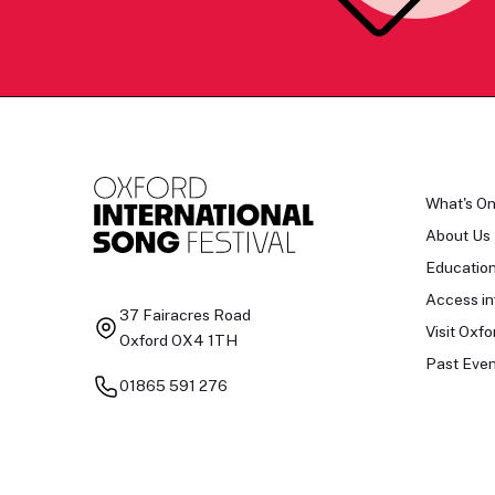
What's O
About Us
Educatio
Access in
37 Fairacres Road
Visit Oxfo
Oxford OX4 1TH
Past Even
01865 591 276