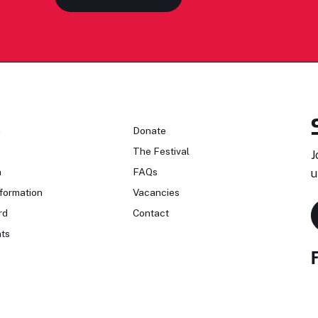
n
Donate
The Festival
J
n
FAQs
u
formation
Vacancies
rd
Contact
ts