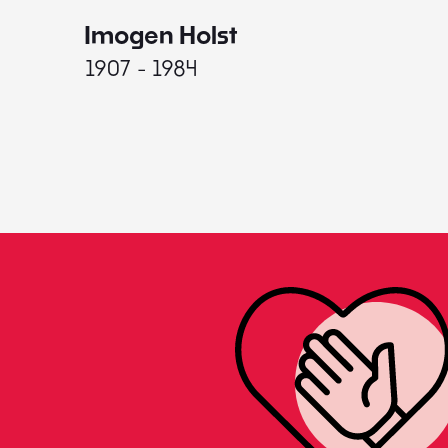
Imogen Holst
1907 - 1984