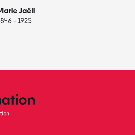
Marie Jaëll
Elaine
1846 - 1925
1927 - 
ation
tion