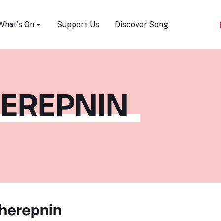
Song Festival
What's On
Support Us
Discover Song
HEREPNIN
cherepnin