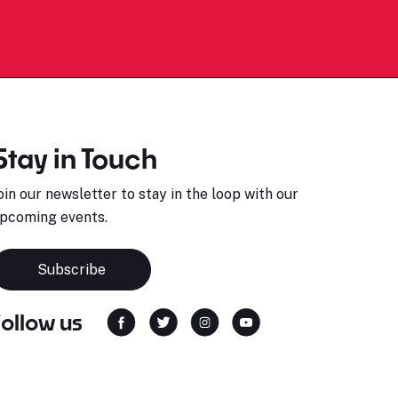
Stay in Touch
oin our newsletter to stay in the loop with our
pcoming events.
Subscribe
Follow us