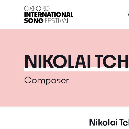
Oxford International 
NIKOLAI TC
Composer
Nikolai T