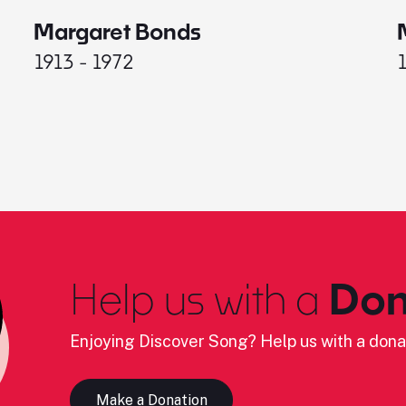
Margaret Bonds
1913 - 1972
Help us with a
Don
Enjoying Discover Song? Help us with a dona
Make a Donation