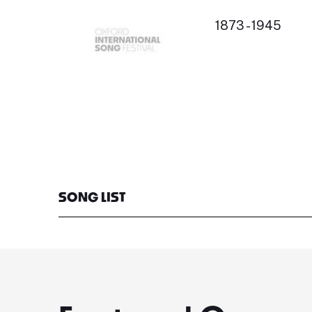
1873 - 1945
SONG LIST