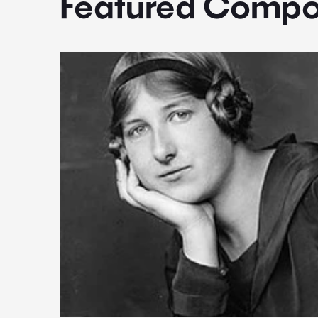
Featured Compo