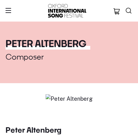
Oxford Internation
PETER ALTENBERG
Composer
Peter Altenberg