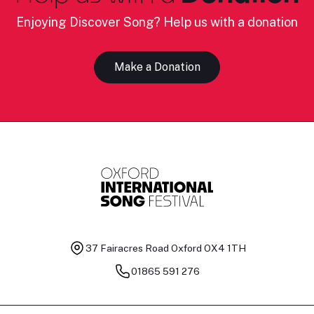
Enjoying Discover Song? Help us with a donation
Make a Donation
37 Fairacres Road
Oxford OX4 1TH
01865 591 276