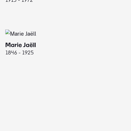
Marie Jaëll
1846 - 1925
E
18