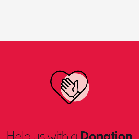
Help us with a
Donation