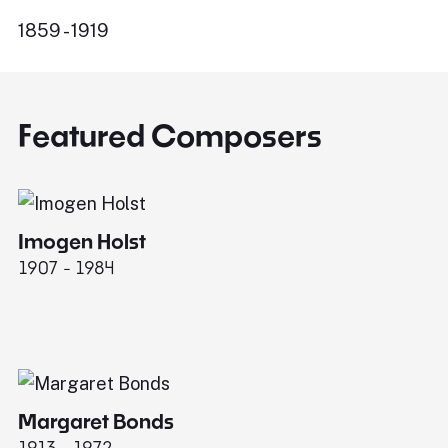
1859 - 1919
Featured Composers
Imogen Holst
E
1907 - 1984
19
Margaret Bonds
1913 - 1972