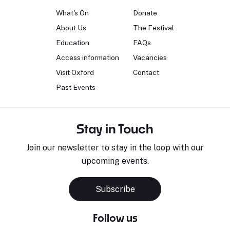
What's On
Donate
About Us
The Festival
Education
FAQs
Access information
Vacancies
Visit Oxford
Contact
Past Events
Stay in Touch
Join our newsletter to stay in the loop with our
upcoming events.
Subscribe
Follow us