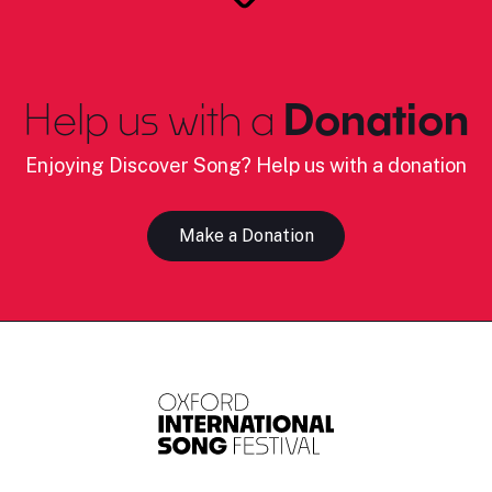
Help us with a
Donation
Enjoying Discover Song? Help us with a donation
Make a Donation