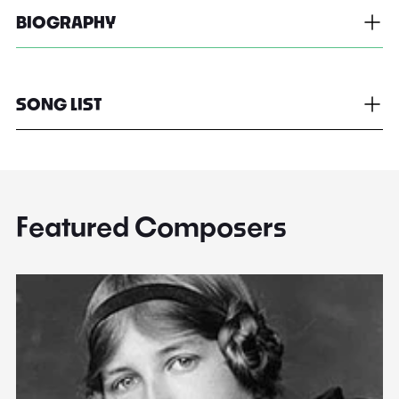
BIOGRAPHY
SONG LIST
Featured Composers