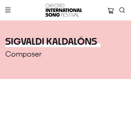
Oxford Internation
SIGVALDI KALDALÓNS
Composer