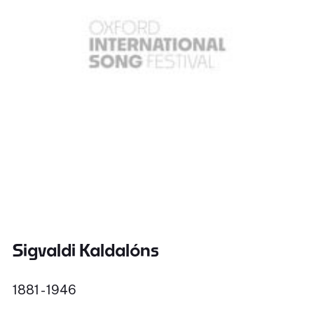
Sigvaldi Kaldalóns
1881 - 1946