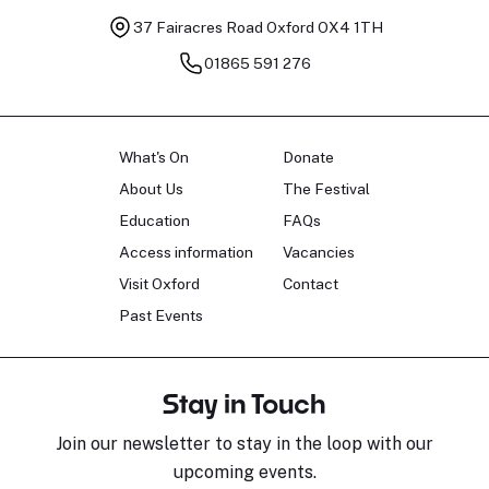
37 Fairacres Road
Oxford OX4 1TH
01865 591 276
What's On
Donate
About Us
The Festival
Education
FAQs
Access information
Vacancies
Visit Oxford
Contact
Past Events
Stay in Touch
Join our newsletter to stay in the loop with our
upcoming events.