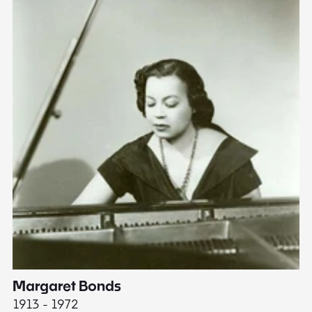
Margaret Bonds
E
1913 - 1972
18