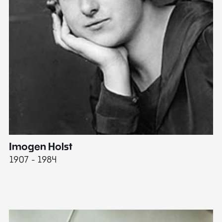
Imogen Holst
E
1907 - 1984
19