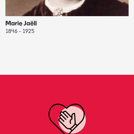
Marie Jaëll
H
1846 - 1925
18