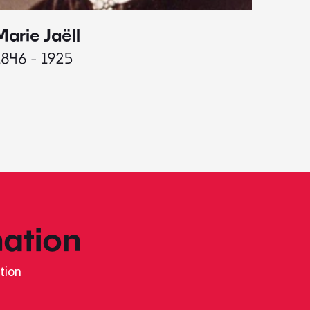
Marie Jaëll
Elaine
1846 - 1925
1927 - 
ation
tion