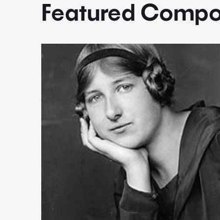
Featured Compo