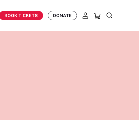
BOOK TICKETS
DONATE