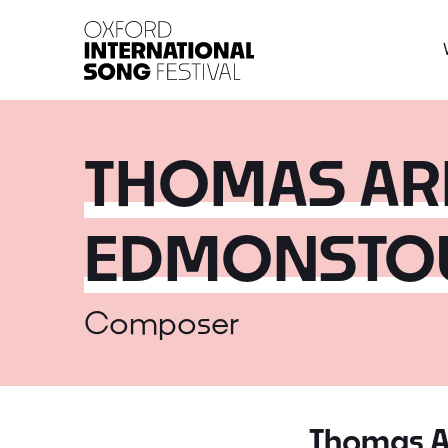
Oxford International 
THOMAS AR
EDMONSTO
Composer
Thomas A