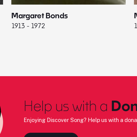
Margaret Bonds
1913 - 1972
Help us with a
Don
Enjoying Discover Song? Help us with a dona