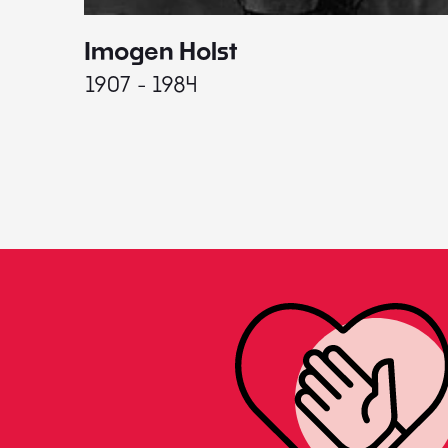
Imogen Holst
1907 - 1984