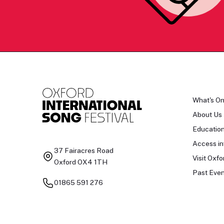
What's O
About Us
Educatio
Access in
37 Fairacres Road
Visit Oxfo
Oxford OX4 1TH
Past Even
01865 591 276