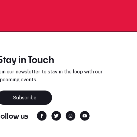
Stay in Touch
oin our newsletter to stay in the loop with our
pcoming events.
Subscribe
Follow us