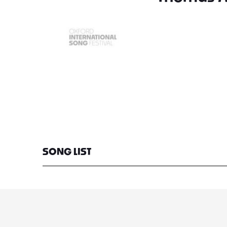
SONG LIST