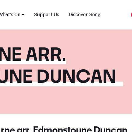
Song Festival
What's On
Support Us
Discover Song
NE ARR.
UNE DUNCAN
rne arr. Edmonstoune Duncan