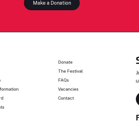
Make a Donation
n
Donate
The Festival
J
n
FAQs
u
formation
Vacancies
rd
Contact
ts