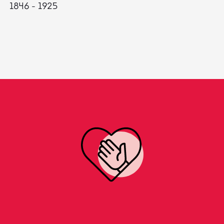
1846 - 1925
18