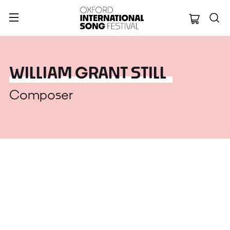
Oxford Internation
WILLIAM GRANT STILL
Composer