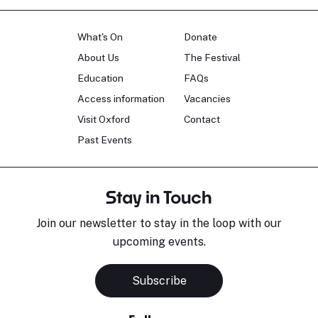
What's On
Donate
About Us
The Festival
Education
FAQs
Access information
Vacancies
Visit Oxford
Contact
Past Events
Stay in Touch
Join our newsletter to stay in the loop with our
upcoming events.
Subscribe