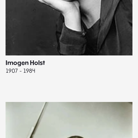
Imogen Holst
E
1907 - 1984
19