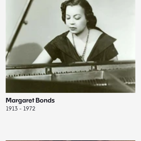
Margaret Bonds
E
1913 - 1972
18