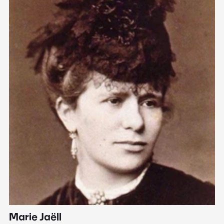
Marie Jaëll
H