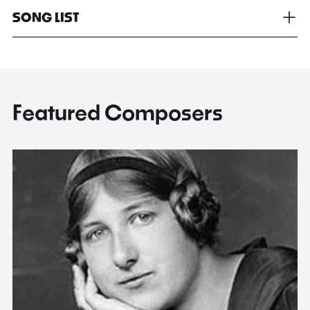
SONG LIST
Featured Composers