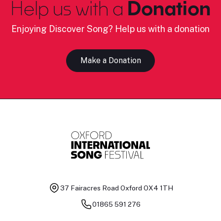
Help us with a
Donation
Enjoying Discover Song? Help us with a donation
Make a Donation
37 Fairacres Road
Oxford OX4 1TH
01865 591 276