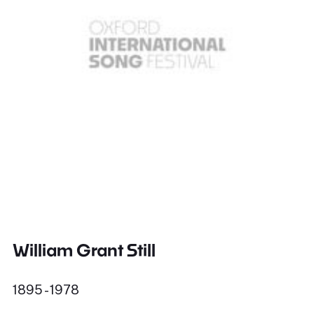
William Grant Still
1895 - 1978