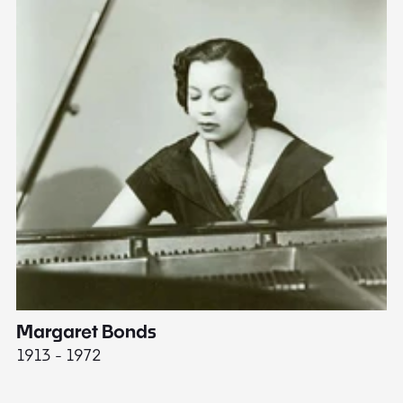
Margaret Bonds
E
1913 - 1972
18