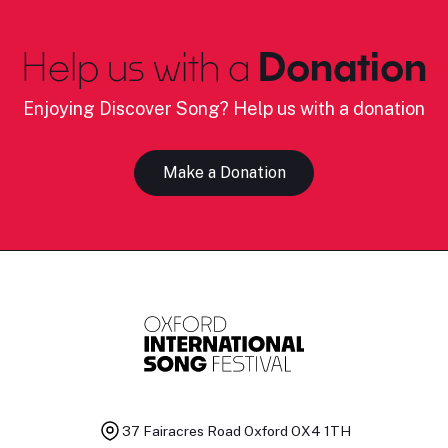
Help us with a
Donation
Enjoying Discover Song? Help us with a donation
Make a Donation
37 Fairacres Road
Oxford OX4 1TH