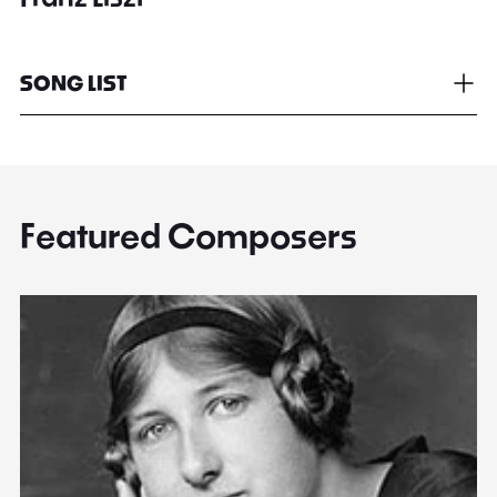
SONG LIST
Featured Composers