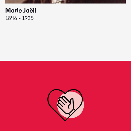
Marie Jaëll
H
1846 - 1925
18