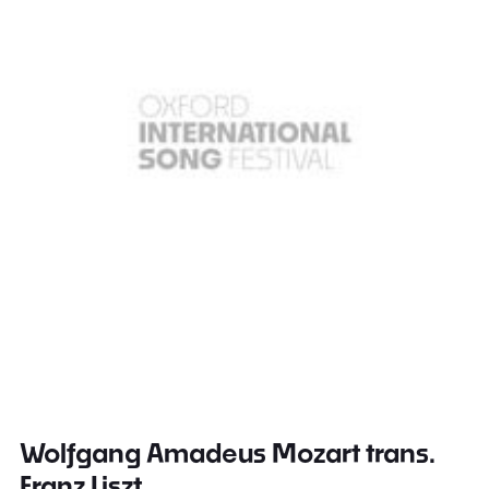
Wolfgang Amadeus Mozart trans.
Franz Liszt