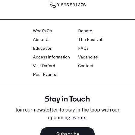
01865 591 276
What's On
Donate
About Us
The Festival
Education
FAQs
Access information
Vacancies
Visit Oxford
Contact
Past Events
Stay in Touch
Join our newsletter to stay in the loop with our
upcoming events.
Subscribe