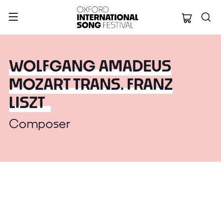
Oxford Internation
WOLFGANG AMADEUS
MOZART TRANS. FRANZ
LISZT
Composer