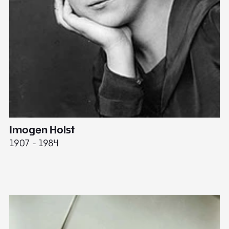
Imogen Holst
E
1907 - 1984
19