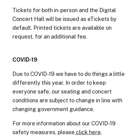
Tickets for both in-person and the Digital
Concert Hall will be issued as eTickets by
default. Printed tickets are available on
request, for an additional fee.
COVID-19
Due to COVID-19 we have to do things a little
differently this year. In order to keep
everyone safe, our seating and concert
conditions are subject to change in line with
changing government guidance.
For more information about our COVID-19
safety measures, please
click here
.