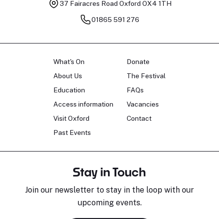
37 Fairacres Road
Oxford OX4 1TH
01865 591 276
What's On
Donate
About Us
The Festival
Education
FAQs
Access information
Vacancies
Visit Oxford
Contact
Past Events
Stay in Touch
Join our newsletter to stay in the loop with our
upcoming events.