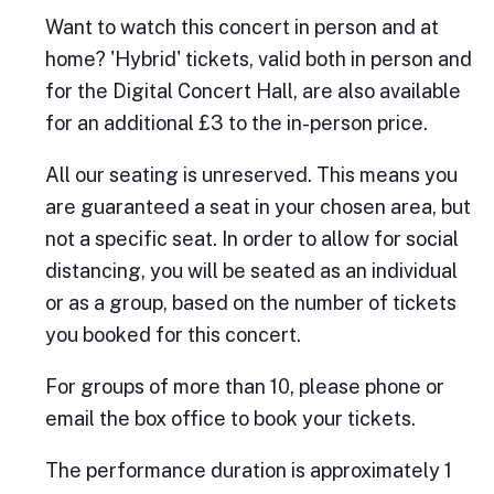
Want to watch this concert in person and at
home? 'Hybrid' tickets, valid both in person and
for the Digital Concert Hall, are also available
for an additional £3 to the in-person price.
All our seating is unreserved. This means you
are guaranteed a seat in your chosen area, but
not a specific seat. In order to allow for social
distancing, you will be seated as an individual
or as a group, based on the number of tickets
you booked for this concert.
For groups of more than 10, please phone or
email the box office to book your tickets.
The performance duration is approximately 1