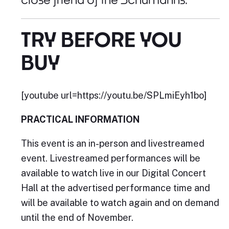
TRY BEFORE YOU
BUY
[youtube url=https://youtu.be/SPLmiEyh1bo]
PRACTICAL INFORMATION
This event is an in-person and livestreamed
event. Livestreamed performances will be
available to watch live in our Digital Concert
Hall at the advertised performance time and
will be available to watch again and on demand
until the end of November.