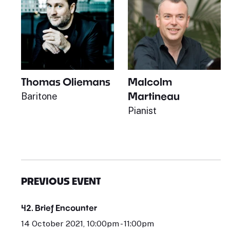
Thomas Oliemans
Malcolm
Martineau
Baritone
Pianist
PREVIOUS EVENT
42. Brief Encounter
14 October 2021, 10:00pm - 11:00pm