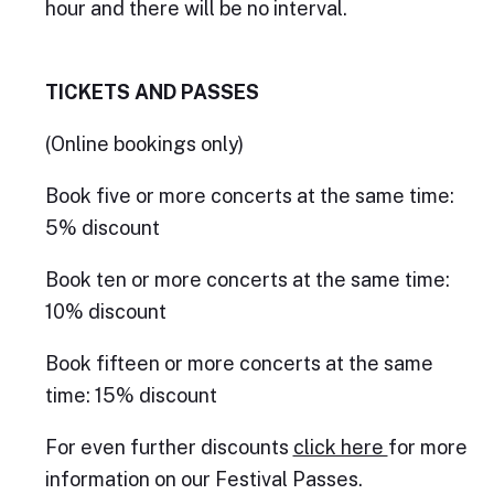
hour and there will be no interval.
TICKETS AND PASSES
(Online bookings only)
Book five or more concerts at the same time:
5% discount
Book ten or more concerts at the same time:
10% discount
Book fifteen or more concerts at the same
time: 15% discount
For even further discounts
click here
for more
information on our Festival Passes.