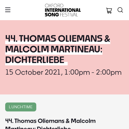
Oxford Internation
44. THOMAS OLIEMANS &
MALCOLM MARTINEAU:
DICHTERLIEBE
15 October 2021, 1:00pm - 2:00pm
LUNCHTIME
44. Thomas Oliemans & Malcolm
Martineau: Dichterliebe