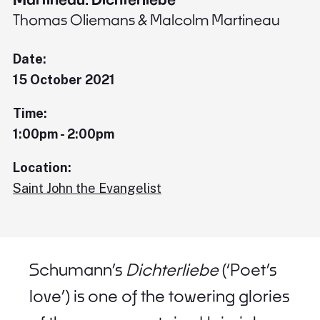
Thomas Oliemans & Malcolm Martineau
Date:
15 October 2021
Time:
1:00pm - 2:00pm
Location:
Saint John the Evangelist
Schumann’s
Dichterliebe
(‘Poet’s
love’) is one of the towering glories