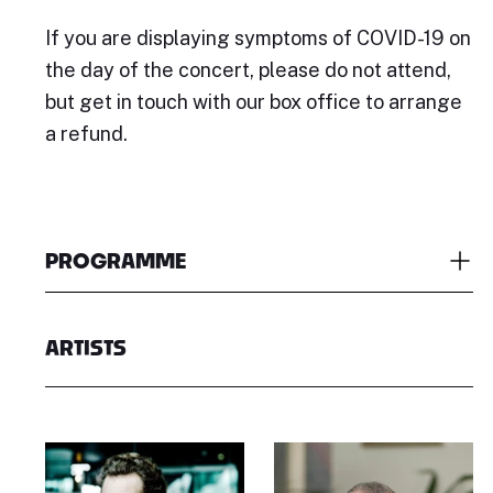
If you are displaying symptoms of COVID-19 on
the day of the concert, please do not attend,
but get in touch with our box office to arrange
a refund.
PROGRAMME
ARTISTS