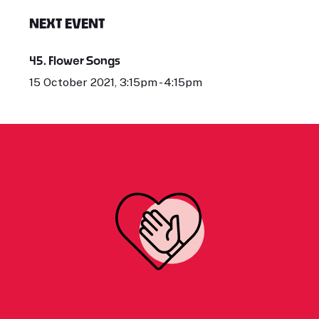
NEXT EVENT
45. Flower Songs
15 October 2021, 3:15pm - 4:15pm