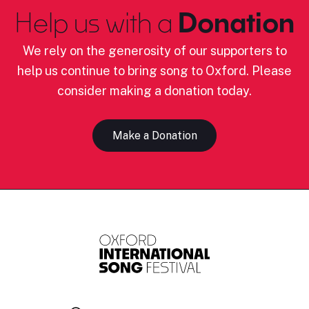
Help us with a
Donation
We rely on the generosity of our supporters to
help us continue to bring song to Oxford. Please
consider making a donation today.
Make a Donation