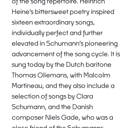
of the song repertoire. Heinrich
Heine’s bittersweet poetry inspired
sixteen extraordinary songs,
individually perfect and further
elevated in Schumann’s pioneering
advancement of the song cycle. It is
sung today by the Dutch baritone
Thomas Oliemans, with Malcolm
Martineau, and they also include a
selection of songs by Clara
Schumann, and the Danish
composer Niels Gade, who was a
close friend of the Schumanns.