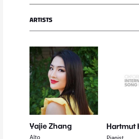
ARTISTS
Yajie Zhang
Hartmut 
Alto
Pianist