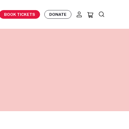
BOOK TICKETS
DONATE