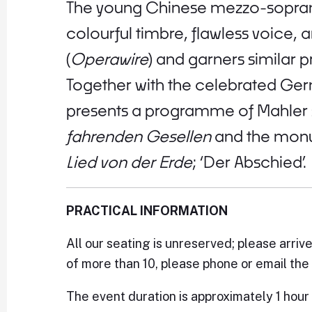
The young Chinese mezzo-soprano
colourful timbre, flawless voice, 
(
Operawire
) and garners similar 
Together with the celebrated Ge
presents a programme of Mahler s
fahrenden Gesellen
and the monu
Lied von der Erde
; ‘Der Abschied’.
PRACTICAL INFORMATION
All our seating is unreserved; please arriv
of more than 10, please phone or email the 
The event duration is approximately 1 hour 