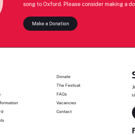
song to Oxford. Please consider making a do
Make a Donation
n
Donate
The Festival
J
n
FAQs
u
formation
Vacancies
rd
Contact
ts