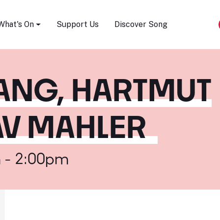
Song Festival
What's On
Support Us
Discover Song
HANG, HARTMUT
AV MAHLER
 - 2:00pm