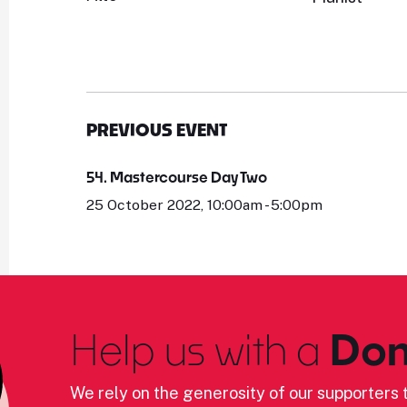
PREVIOUS EVENT
54. Mastercourse Day Two
25 October 2022, 10:00am - 5:00pm
Help us with a
Don
We rely on the generosity of our supporters t