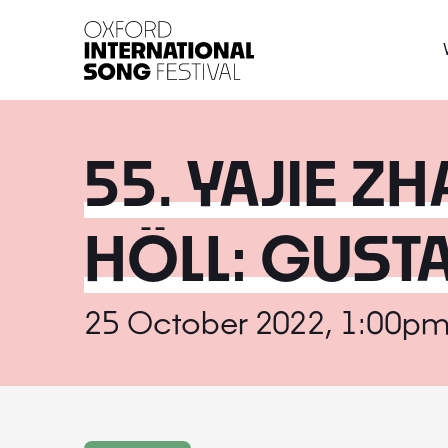
Oxford International 
55. YAJIE Z
HÖLL: GUST
25 October 2022, 1:00pm