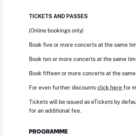
TICKETS AND PASSES
(Online bookings only)
Book five or more concerts at the same ti
Book ten or more concerts at the same tim
Book fifteen or more concerts at the same
For even further discounts
click here
for m
Tickets will be issued as eTickets by defau
for an additional fee.
PROGRAMME