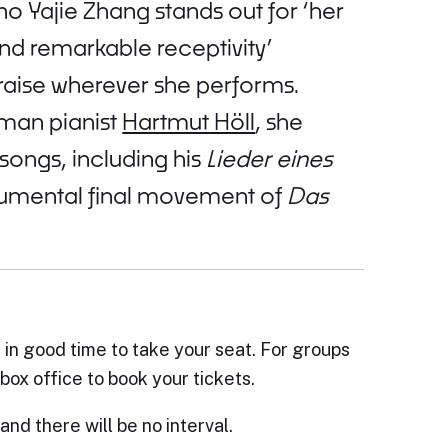
 Yajie Zhang stands out for ‘her
and remarkable receptivity’
praise wherever she performs.
rman pianist
Hartmut Höll
, she
ongs, including his
Lieder eines
mental final movement of
Das
e in good time to take your seat. For groups
box office to book your tickets.
and there will be no interval.