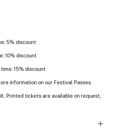
me: 5% discount
e: 10% discount
 time: 15% discount
ore information on our Festival Passes.
lt. Printed tickets are available on request,