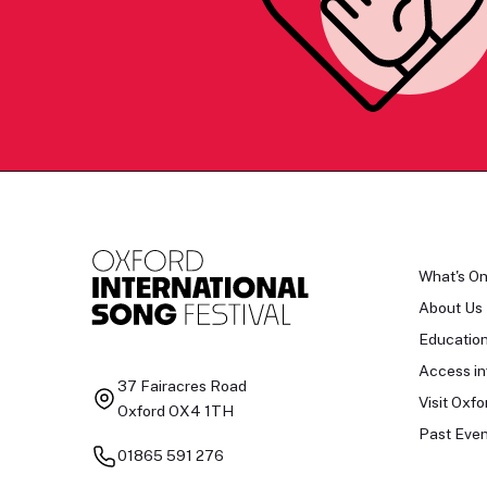
What's O
About Us
Educatio
Access in
37 Fairacres Road
Visit Oxfo
Oxford OX4 1TH
Past Even
01865 591 276