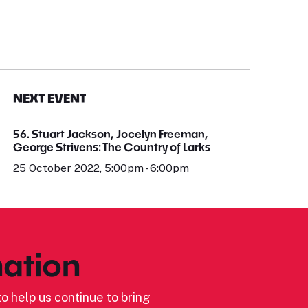
NEXT EVENT
56. Stuart Jackson, Jocelyn Freeman,
George Strivens: The Country of Larks
25 October 2022, 5:00pm - 6:00pm
ation
o help us continue to bring