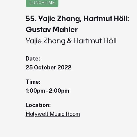
LUNCHTIME
55. Yajie Zhang, Hartmut Höll:
Gustav Mahler
Yajie Zhang & Hartmut Höll
Date:
25 October 2022
Time:
1:00pm - 2:00pm
Location:
Holywell Music Room