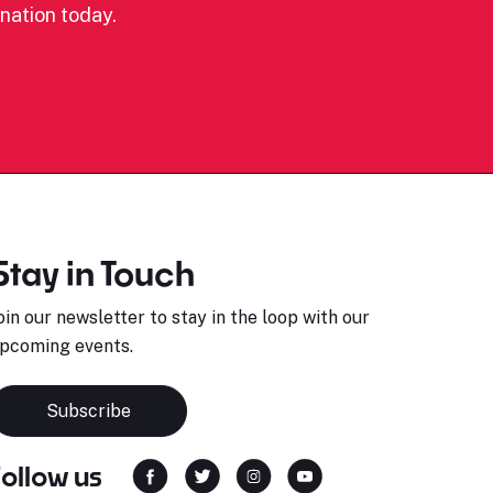
nation today.
Stay in Touch
oin our newsletter to stay in the loop with our
pcoming events.
Subscribe
Follow us