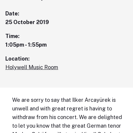
Date:
25 October 2019
Time:
1:05pm - 1:55pm
Location:
Holywell Music Room
We are sorry to say that Ilker Arcayürek is
unwell and with great regret is having to
withdraw from his concert. We are delighted
to let you know that the great German tenor