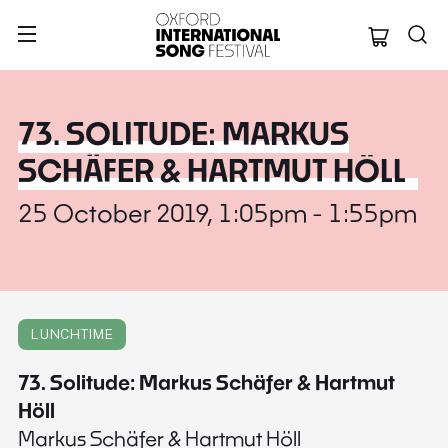
Oxford Internation
73. SOLITUDE: MARKUS
SCHÄFER & HARTMUT HÖLL
25 October 2019, 1:05pm - 1:55pm
LUNCHTIME
73. Solitude: Markus Schäfer & Hartmut
Höll
Markus Schäfer & Hartmut Höll