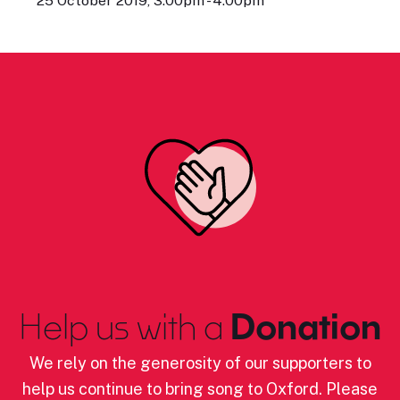
25 October 2019, 3:00pm - 4:00pm
Help us with a
Donation
We rely on the generosity of our supporters to
help us continue to bring song to Oxford. Please