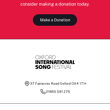
consider making a donation today.
Make a Donation
37 Fairacres Road
Oxford OX4 1TH
01865 591 276