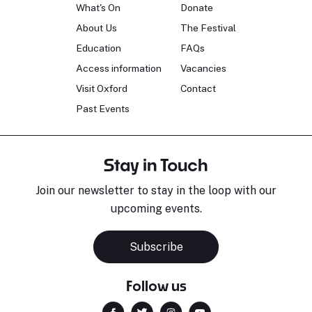
What's On
Donate
About Us
The Festival
Education
FAQs
Access information
Vacancies
Visit Oxford
Contact
Past Events
Stay in Touch
Join our newsletter to stay in the loop with our
upcoming events.
Subscribe
Follow us