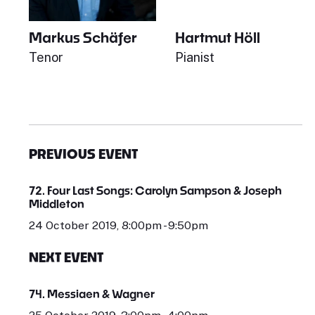
Markus Schäfer
Hartmut Höll
Tenor
Pianist
PREVIOUS EVENT
72. Four Last Songs: Carolyn Sampson & Joseph
Middleton
24 October 2019, 8:00pm - 9:50pm
NEXT EVENT
74. Messiaen & Wagner