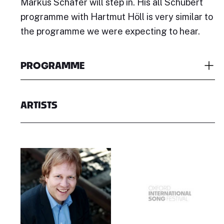
Markus Schäfer will step in. His all Schubert
programme with Hartmut Höll is very similar to
the programme we were expecting to hear.
PROGRAMME
ARTISTS