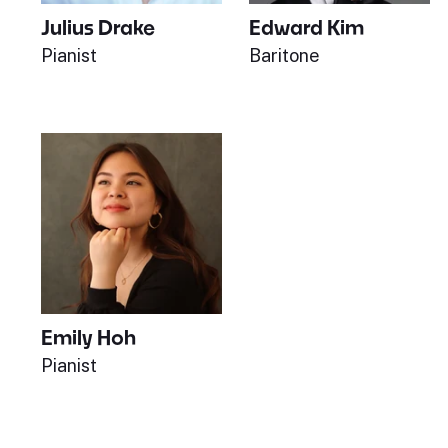
Julius Drake
Edward Kim
Pianist
Baritone
Emily Hoh
Pianist