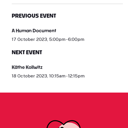
PREVIOUS EVENT
A Human Document
17 October 2023, 5:00pm - 6:00pm
NEXT EVENT
Käthe Kollwitz
18 October 2023, 10:15am - 12:15pm