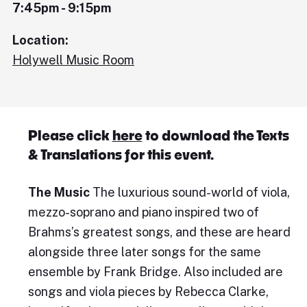
7:45pm - 9:15pm
Location:
Holywell Music Room
Please click
here
to download the Texts
& Translations for this event.
The Music
The luxurious sound-world of viola,
mezzo-soprano and piano inspired two of
Brahms’s greatest songs, and these are heard
alongside three later songs for the same
ensemble by Frank Bridge. Also included are
songs and viola pieces by Rebecca Clarke,