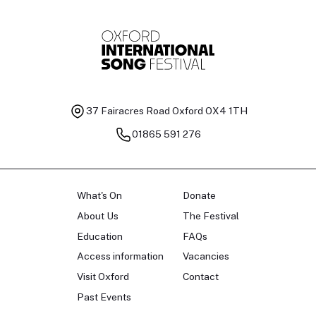
37 Fairacres Road
Oxford OX4 1TH
01865 591 276
What's On
Donate
About Us
The Festival
Education
FAQs
Access information
Vacancies
Visit Oxford
Contact
Past Events