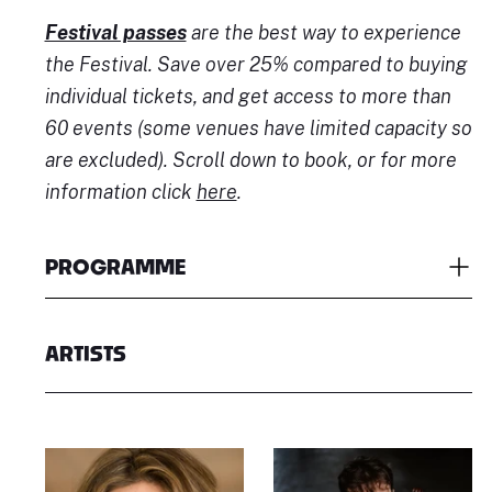
Festival passes
are the best way to experience
the Festival. Save over 25% compared to buying
individual tickets, and get access to more than
60 events (some venues have limited capacity so
are excluded). Scroll down to book, or for more
information click
here
.
PROGRAMME
ARTISTS