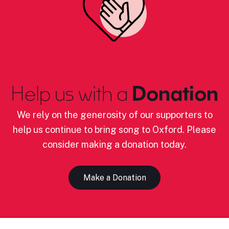
Help us with a
Donation
We rely on the generosity of our supporters to
help us continue to bring song to Oxford. Please
consider making a donation today.
Make a Donation