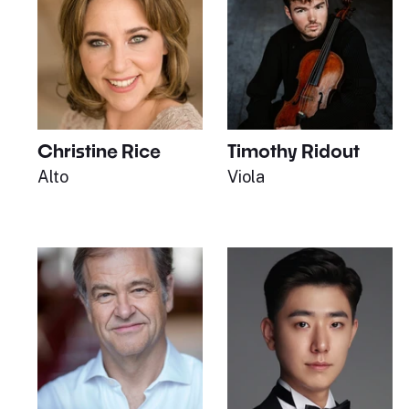
Christine Rice
Timothy Ridout
Alto
Viola