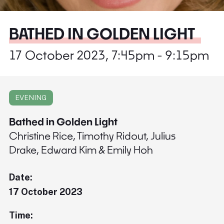
BATHED IN GOLDEN LIGHT
17 October 2023, 7:45pm - 9:15pm
EVENING
Bathed in Golden Light
Christine Rice, Timothy Ridout, Julius
Drake, Edward Kim & Emily Hoh
Date:
17 October 2023
Time: