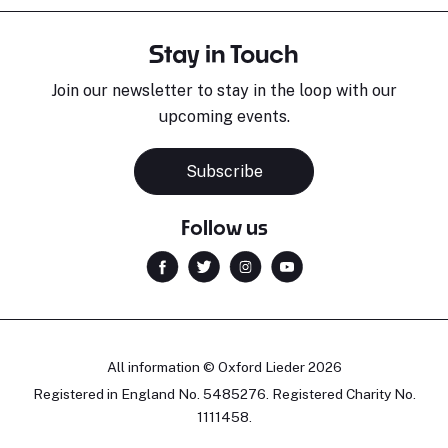
Stay in Touch
Join our newsletter to stay in the loop with our
upcoming events.
Subscribe
Follow us
All information © Oxford Lieder 2026
Registered in England No. 5485276. Registered Charity No.
1111458.