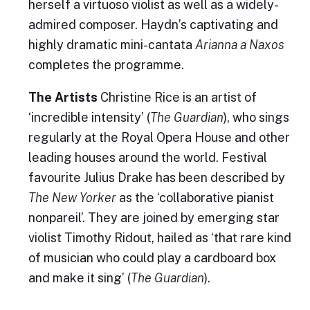
herself a virtuoso violist as well as a widely-
admired composer. Haydn’s captivating and
highly dramatic mini-cantata
Arianna a Naxos
completes the programme.
The Artists
Christine Rice is an artist of
‘incredible intensity’ (
The Guardian
), who sings
regularly at the Royal Opera House and other
leading houses around the world. Festival
favourite Julius Drake has been described by
The New Yorker
as the ‘collaborative pianist
nonpareil’. They are joined by emerging star
violist Timothy Ridout, hailed as ‘that rare kind
of musician who could play a cardboard box
and make it sing’ (
The Guardian
).