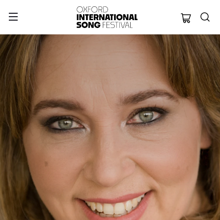
Oxford Internation