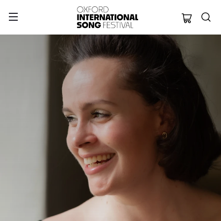
Oxford Internation