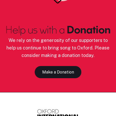
Help us with a
Donation
We rely on the generosity of our supporters to
help us continue to bring song to Oxford. Please
consider making a donation today.
Make a Donation