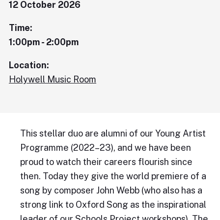
12 October 2026
Time:
1:00pm - 2:00pm
Location:
Holywell Music Room
This stellar duo are alumni of our Young Artist
Programme (2022–23), and we have been
proud to watch their careers flourish since
then. Today they give the world premiere of a
song by composer John Webb (who also has a
strong link to Oxford Song as the inspirational
leader of our Schools Project workshops), The