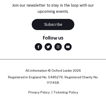
Join our newsletter to stay in the loop with our
upcoming events.
Subscribe
Follow us
All information © Oxford Lieder 2026
Registered in England No. 5485276. Registered Charity No.
1111458.
Privacy Policy
Ticketing Policy