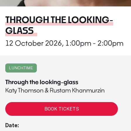
THROUGH THE LOOKING-
GLASS
12 October 2026, 1:00pm - 2:00pm
LUNCHTIME
Through the looking-glass
Katy Thomson & Rustam Khanmurzin
BOOK TICKETS
Date: