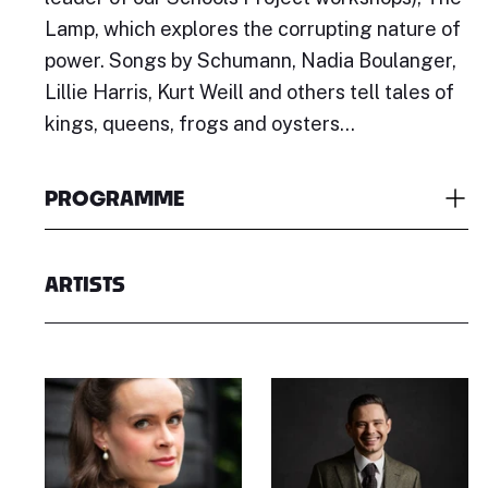
Lamp, which explores the corrupting nature of
power. Songs by Schumann, Nadia Boulanger,
Lillie Harris, Kurt Weill and others tell tales of
kings, queens, frogs and oysters...
PROGRAMME
ARTISTS