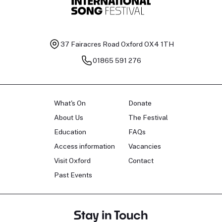
37 Fairacres Road
Oxford OX4 1TH
01865 591 276
What's On
Donate
About Us
The Festival
Education
FAQs
Access information
Vacancies
Visit Oxford
Contact
Past Events
Stay in Touch