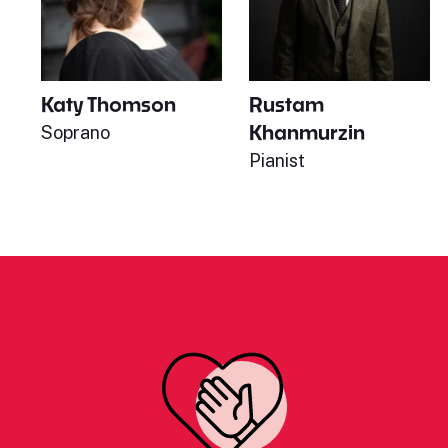
Katy Thomson
Rustam
Khanmurzin
Soprano
Pianist