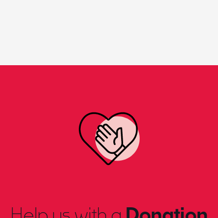
Help us with a
Donation