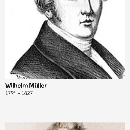
Wilhelm Müller
M
1794 - 1827
1