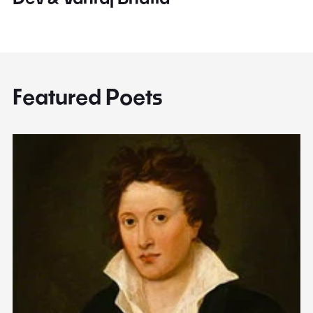
Featured Poets