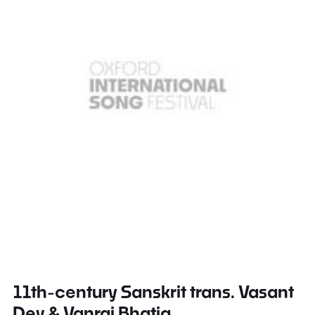
11th-century Sanskrit trans. Vasant
Dev & Vanraj Bhatia