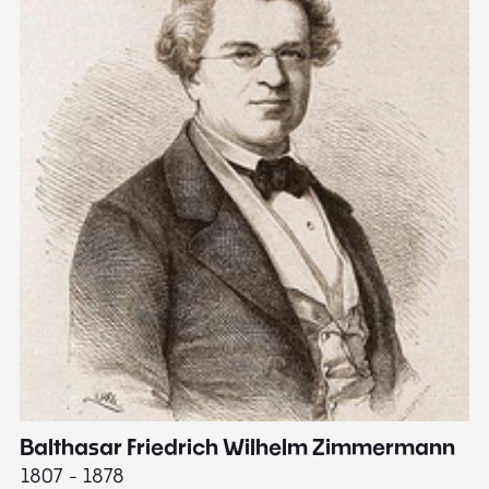
Balthasar Friedrich Wilhelm Zimmermann
M
1807 - 1878
18