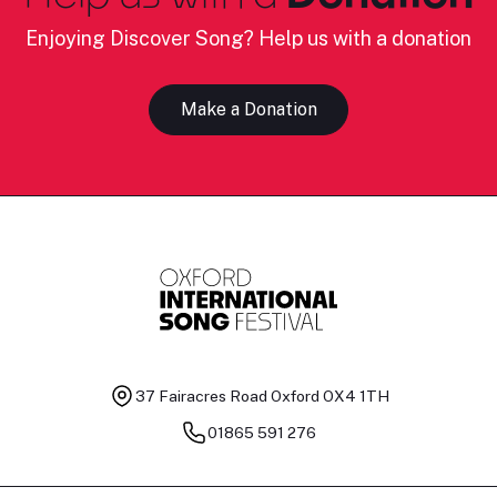
Enjoying Discover Song? Help us with a donation
Make a Donation
37 Fairacres Road
Oxford OX4 1TH
01865 591 276