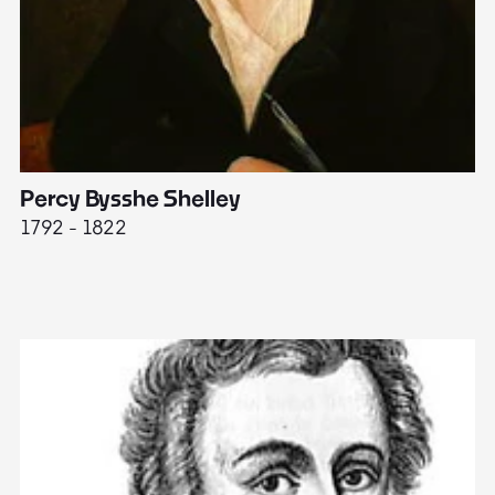
Percy Bysshe Shelley
J
1792 - 1822
17