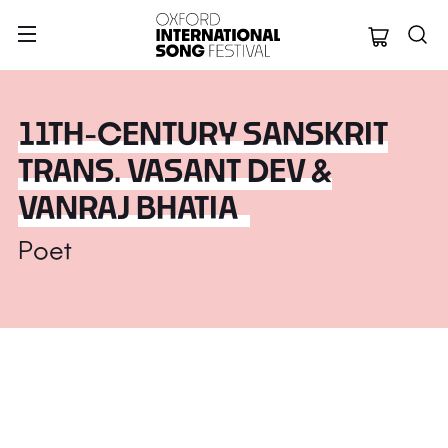
Oxford Internation
11TH-CENTURY SANSKRIT
TRANS. VASANT DEV &
VANRAJ BHATIA
Poet