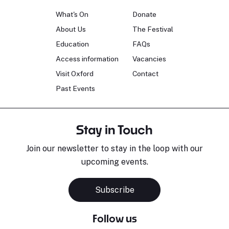
What's On
Donate
About Us
The Festival
Education
FAQs
Access information
Vacancies
Visit Oxford
Contact
Past Events
Stay in Touch
Join our newsletter to stay in the loop with our
upcoming events.
Subscribe
Follow us