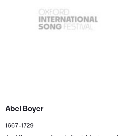
Abel Boyer
1667 - 1729