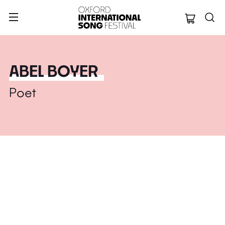
Oxford Internation
ABEL BOYER
Poet