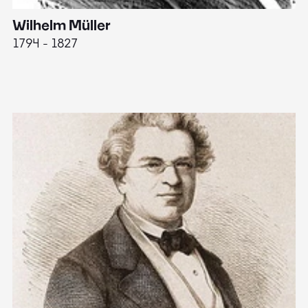
Wilhelm Müller
M
1794 - 1827
1