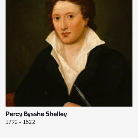
Percy Bysshe Shelley
J
1792 - 1822
17