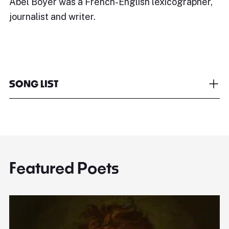
Abel Boyer was a French-English lexicographer,
journalist and writer.
SONG LIST
Featured Poets