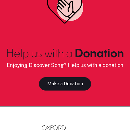
Help us with a
Donation
Enjoying Discover Song? Help us with a donation
Make a Donation