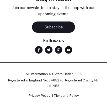
Join our newsletter to stay in the loop with our
upcoming events.
Subscribe
Follow us
All information © Oxford Lieder 2026
Registered in England No. 5485276. Registered Charity No.
1111458.
Privacy Policy
Ticketing Policy