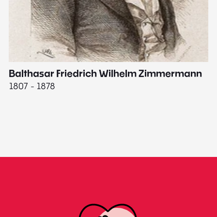
Balthasar Friedrich Wilhelm Zimmermann
M
1807 - 1878
18