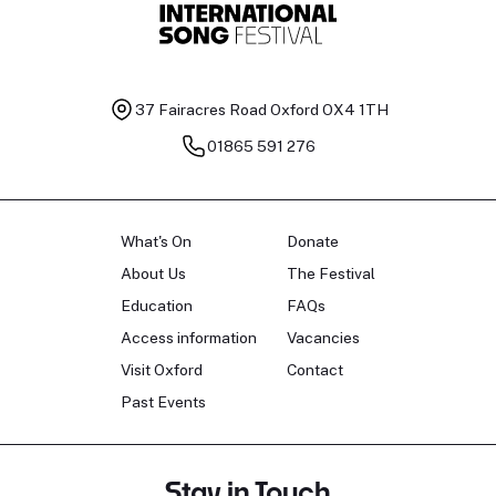
37 Fairacres Road
Oxford OX4 1TH
01865 591 276
What's On
Donate
About Us
The Festival
Education
FAQs
Access information
Vacancies
Visit Oxford
Contact
Past Events
Stay in Touch