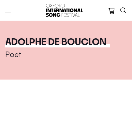
Oxford Internation
ADOLPHE DE BOUCLON
Poet