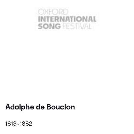
Adolphe de Bouclon
1813 - 1882