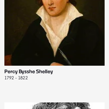
Percy Bysshe Shelley
J
1792 - 1822
17