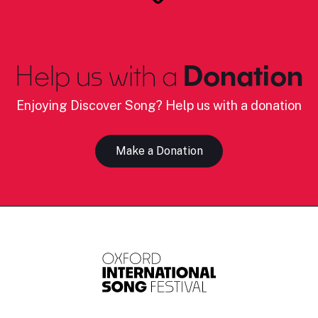
Help us with a
Donation
Enjoying Discover Song? Help us with a donation
Make a Donation