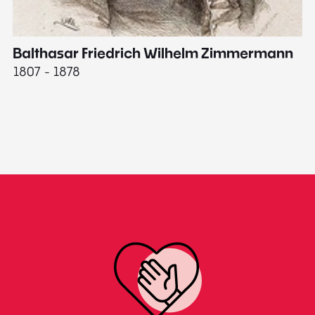
Balthasar Friedrich Wilhelm Zimmermann
M
1807 - 1878
18