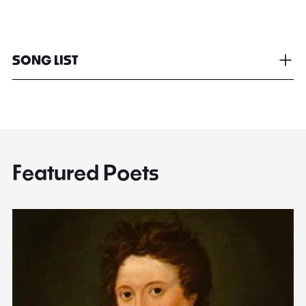
SONG LIST
Featured Poets