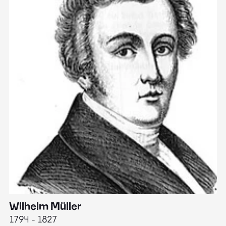
Wilhelm Müller
M
1794 - 1827
1