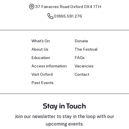
37 Fairacres Road
Oxford OX4 1TH
01865 591 276
What's On
Donate
About Us
The Festival
Education
FAQs
Access information
Vacancies
Visit Oxford
Contact
Past Events
Stay in Touch
Join our newsletter to stay in the loop with our
upcoming events.