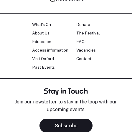
What's On
Donate
About Us
The Festival
Education
FAQs
Access information
Vacancies
Visit Oxford
Contact
Past Events
Stay in Touch
Join our newsletter to stay in the loop with our
upcoming events.
Subscribe