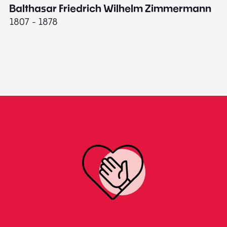
Balthasar Friedrich Wilhelm Zimmermann
M
1807 - 1878
18