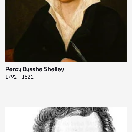
Percy Bysshe Shelley
J
1792 - 1822
17