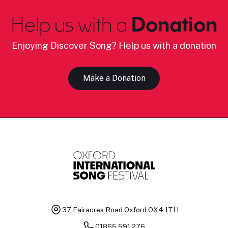
Help us with a
Donation
Enjoying Discover Song? Help us with a donation
Make a Donation
37 Fairacres Road
Oxford OX4 1TH
01865 591 276