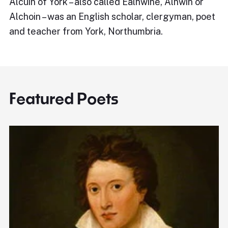
Alcuin of York – also called Ealhwine, Alhwin or
Alchoin – was an English scholar, clergyman, poet
and teacher from York, Northumbria.
Featured Poets