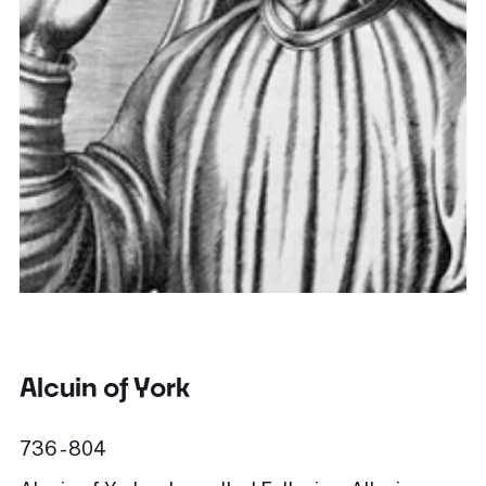
Alcuin of York
736 - 804