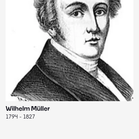
Wilhelm Müller
M
1794 - 1827
1