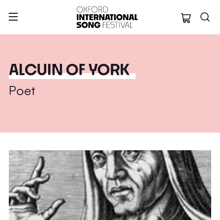
Oxford Internation
ALCUIN OF YORK
Poet