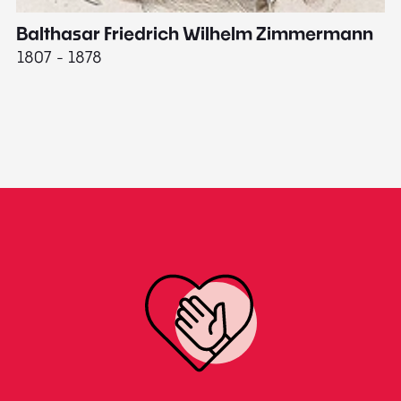
Balthasar Friedrich Wilhelm Zimmermann
M
1807 - 1878
18