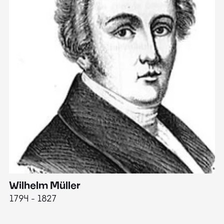
Wilhelm Müller
M
1794 - 1827
1