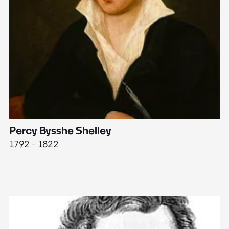
Percy Bysshe Shelley
J
1792 - 1822
17