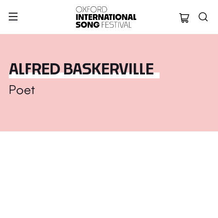
Oxford Internation
ALFRED BASKERVILLE
Poet