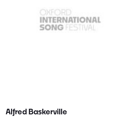
Alfred Baskerville