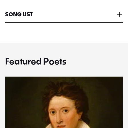
SONG LIST
Featured Poets