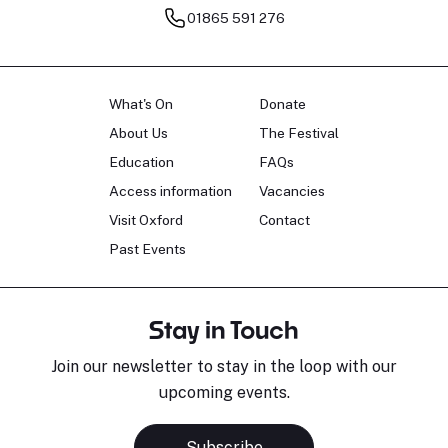
01865 591 276
What's On
Donate
About Us
The Festival
Education
FAQs
Access information
Vacancies
Visit Oxford
Contact
Past Events
Stay in Touch
Join our newsletter to stay in the loop with our
upcoming events.
Subscribe