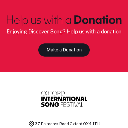
Help us with a
Donation
Enjoying Discover Song? Help us with a donation
Make a Donation
37 Fairacres Road
Oxford OX4 1TH