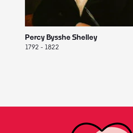
Percy Bysshe Shelley
1792 - 1822