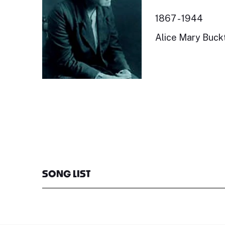
1867 - 1944
Alice Mary Buckt
SONG LIST