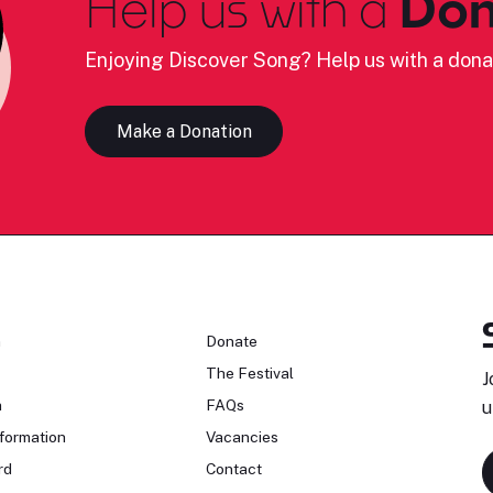
Help us with a
Don
Enjoying Discover Song? Help us with a dona
Make a Donation
n
Donate
The Festival
J
n
FAQs
u
formation
Vacancies
rd
Contact