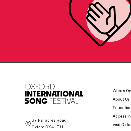
What's O
About Us
Educatio
Access in
37 Fairacres Road
Visit Oxfo
Oxford OX4 1TH