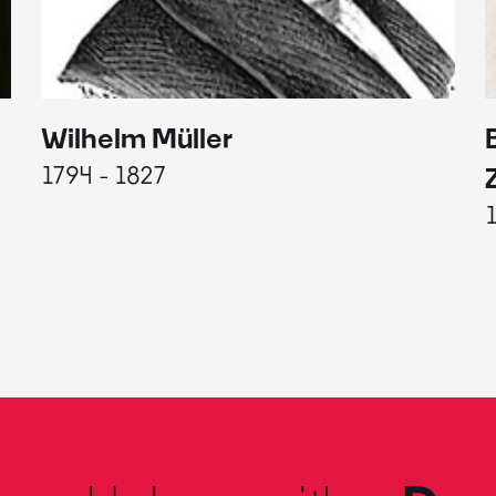
Wilhelm Müller
1794 - 1827