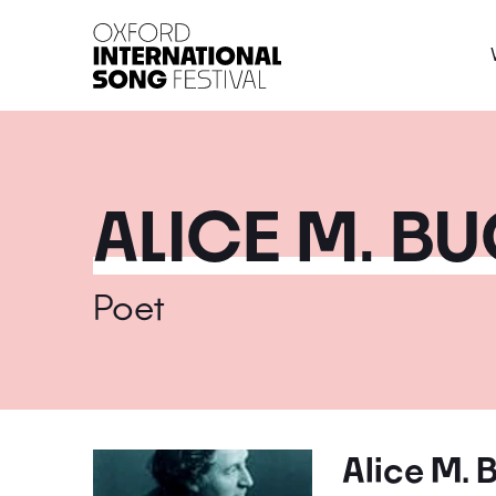
Oxford International 
ALICE M. B
Poet
Alice M. 