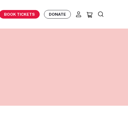
BOOK TICKETS
DONATE