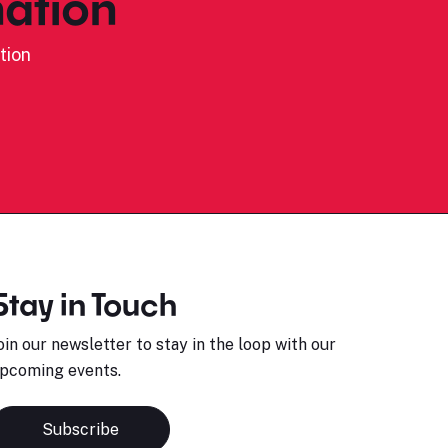
ation
tion
Stay in Touch
oin our newsletter to stay in the loop with our
pcoming events.
Subscribe