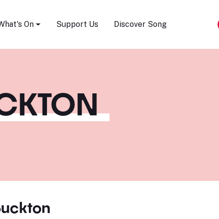
Song Festival
What's On
Support Us
Discover Song
UCKTON
Buckton