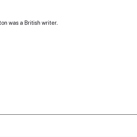
on was a British writer.