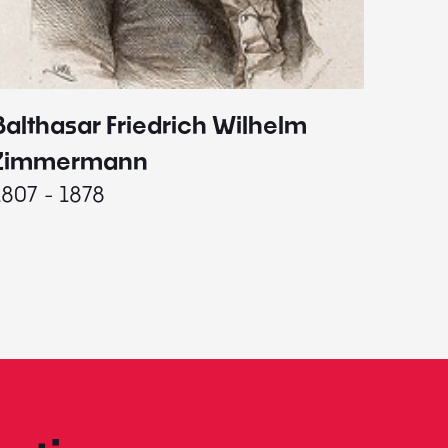
Balthasar Friedrich Wilhelm
Johann
1787 - 
Zimmermann
1807 - 1878