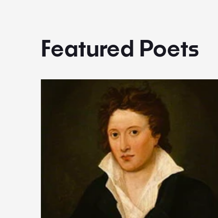
Featured Poets