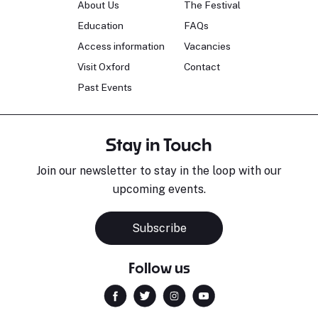
About Us
The Festival
Education
FAQs
Access information
Vacancies
Visit Oxford
Contact
Past Events
Stay in Touch
Join our newsletter to stay in the loop with our
upcoming events.
Subscribe
Follow us