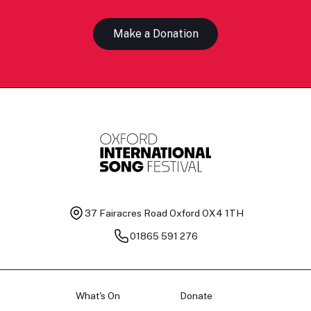
Make a Donation
37 Fairacres Road
Oxford OX4 1TH
01865 591 276
What's On
Donate