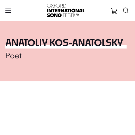
Oxford Internation
ANATOLIY KOS-ANATOLSKY
Poet