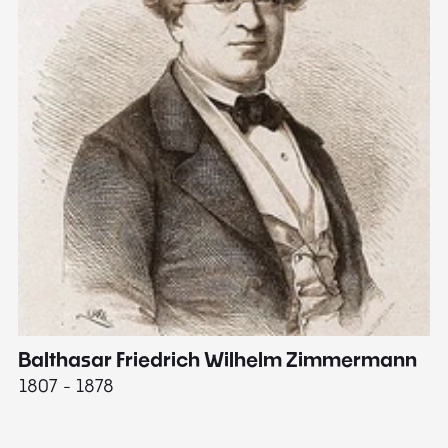
Balthasar Friedrich Wilhelm Zimmermann
M
1807 - 1878
18