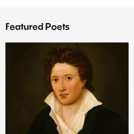
Featured Poets