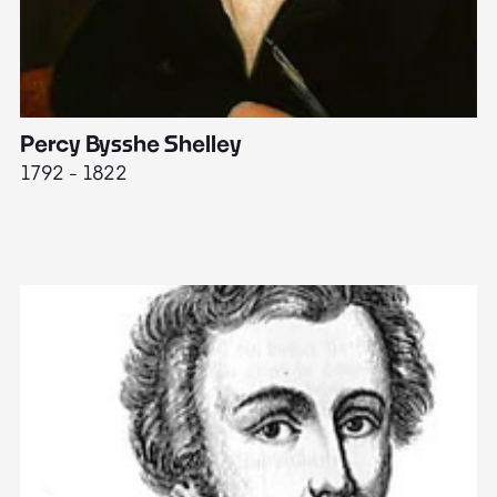
Percy Bysshe Shelley
J
1792 - 1822
17