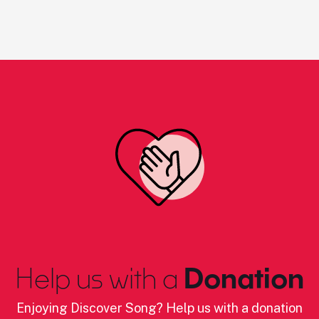
Help us with a
Donation
Enjoying Discover Song? Help us with a donation