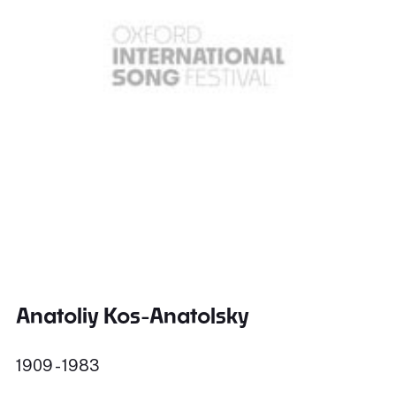
Anatoliy Kos-Anatolsky
1909 - 1983