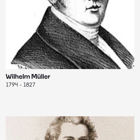
Wilhelm Müller
M
1794 - 1827
1