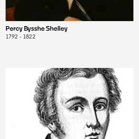
Percy Bysshe Shelley
J
1792 - 1822
17