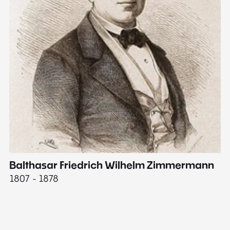
Balthasar Friedrich Wilhelm Zimmermann
M
1807 - 1878
18