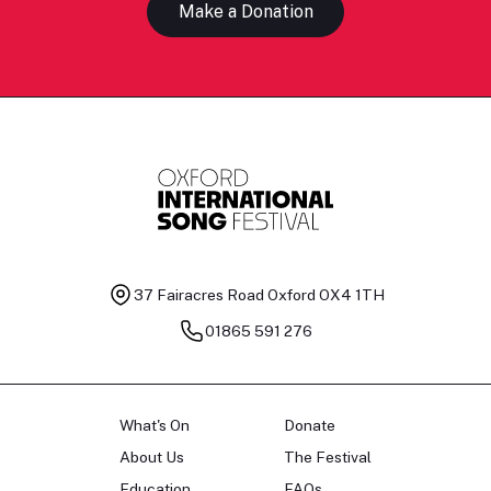
Make a Donation
37 Fairacres Road
Oxford OX4 1TH
01865 591 276
What's On
Donate
About Us
The Festival
Education
FAQs