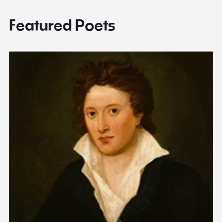
Featured Poets