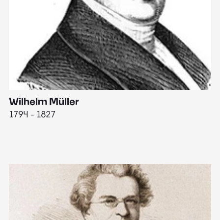
Wilhelm Müller
M
1794 - 1827
1