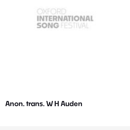
Anon. trans. W H Auden