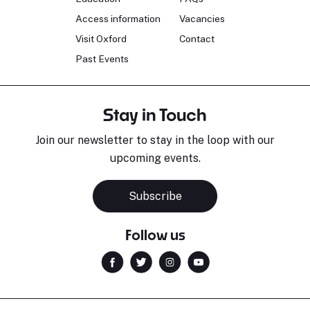
Access information
Vacancies
Visit Oxford
Contact
Past Events
Stay in Touch
Join our newsletter to stay in the loop with our
upcoming events.
Subscribe
Follow us