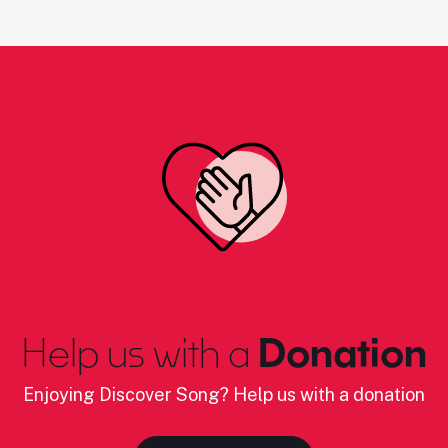
Help us with a
Donation
Enjoying Discover Song? Help us with a donation