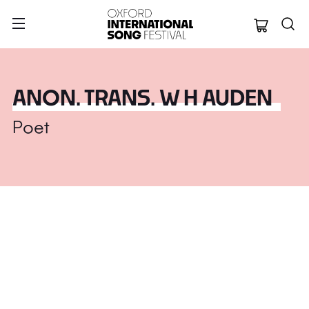
Oxford Internation
ANON. TRANS. W H AUDEN
Poet