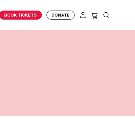
BOOK TICKETS
DONATE