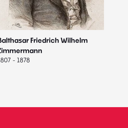
Balthasar Friedrich Wilhelm
Johann
1787 - 
Zimmermann
1807 - 1878