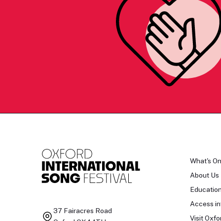
What's O
About Us
Educatio
Access in
37 Fairacres Road
Visit Oxfo