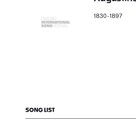
1830 - 1897
SONG LIST