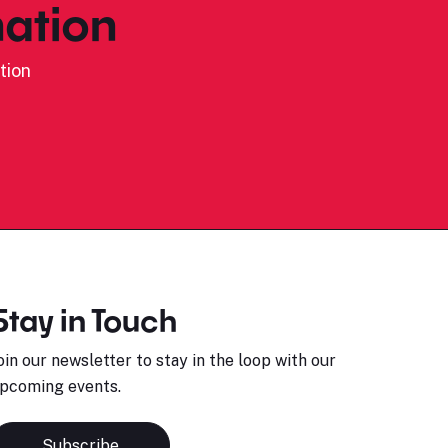
ation
tion
Stay in Touch
oin our newsletter to stay in the loop with our
pcoming events.
Subscribe