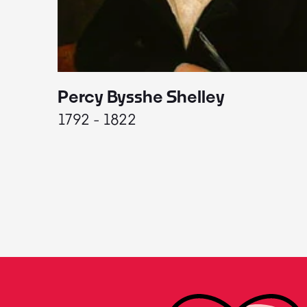
Percy Bysshe Shelley
1792 - 1822