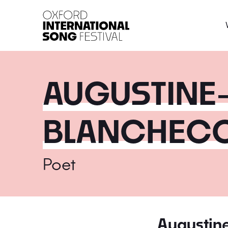
Oxford International 
AUGUSTINE
BLANCHECO
Poet
Augustin