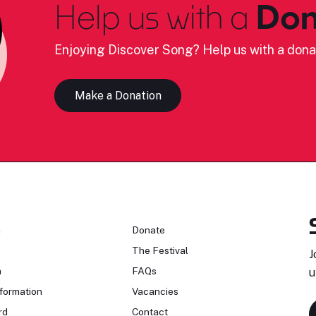
Help us with a
Don
Enjoying Discover Song? Help us with a dona
Make a Donation
n
Donate
The Festival
J
n
FAQs
u
formation
Vacancies
rd
Contact