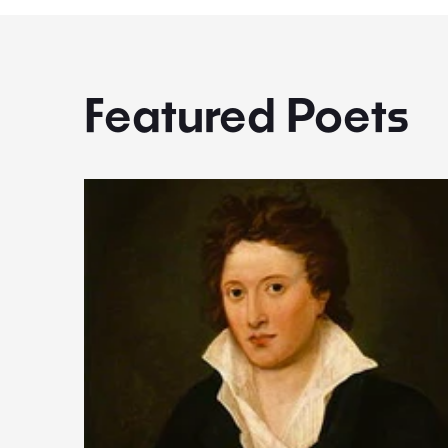
Featured Poets