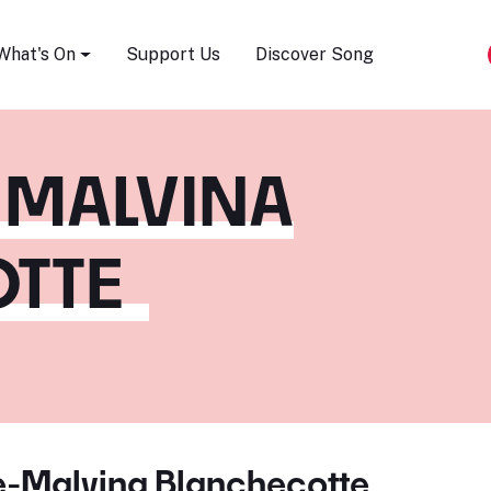
Song Festival
What's On
Support Us
Discover Song
-MALVINA
TTE
e-Malvina Blanchecotte