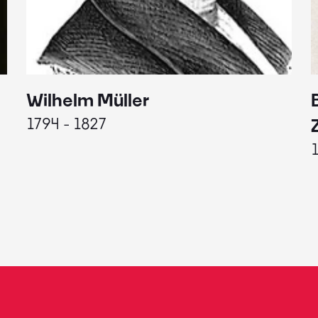
Wilhelm Müller
1794 - 1827