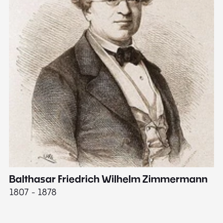
Balthasar Friedrich Wilhelm Zimmermann
M
1807 - 1878
18