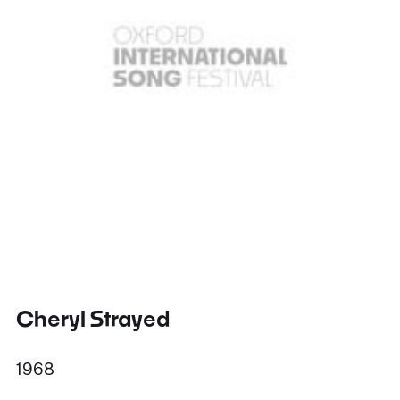
Cheryl Strayed
1968