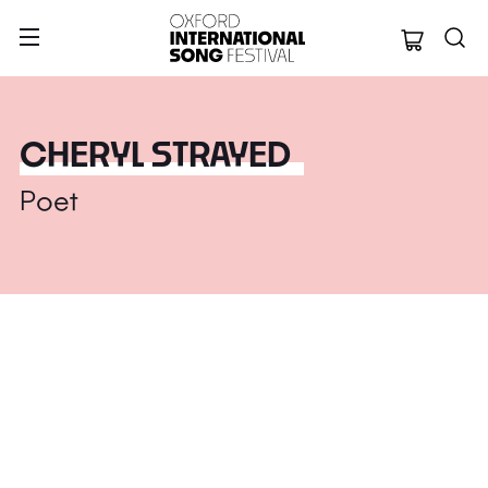
Oxford Internation
CHERYL STRAYED
Poet