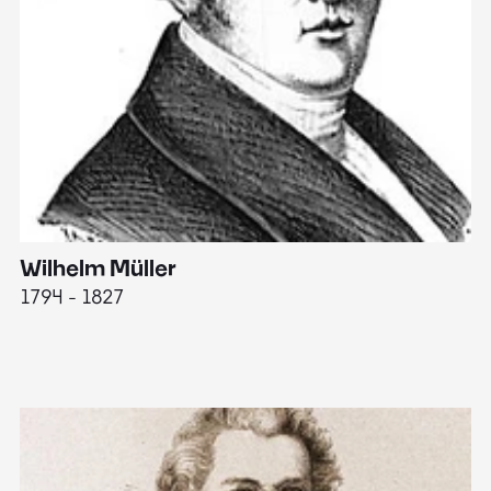
Wilhelm Müller
M
1794 - 1827
1