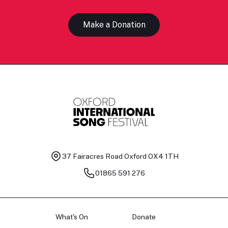
Make a Donation
37 Fairacres Road
Oxford OX4 1TH
01865 591 276
What's On
Donate