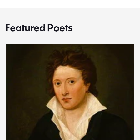
Featured Poets