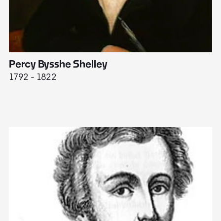
Percy Bysshe Shelley
J
1792 - 1822
17