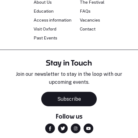
About Us
The Festival
Education
FAQs
Access information
Vacancies
Visit Oxford
Contact
Past Events
Stay in Touch
Join our newsletter to stay in the loop with our
upcoming events.
Subscribe
Follow us