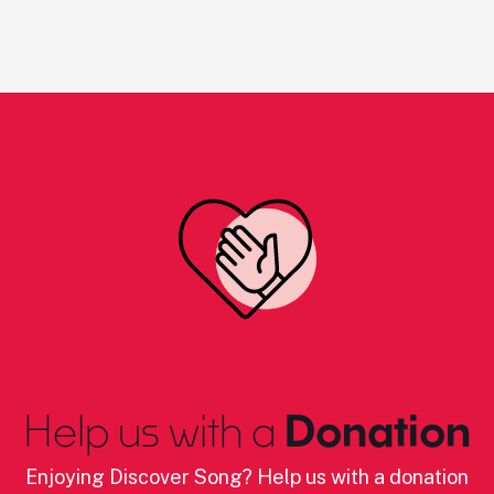
Help us with a
Donation
Enjoying Discover Song? Help us with a donation