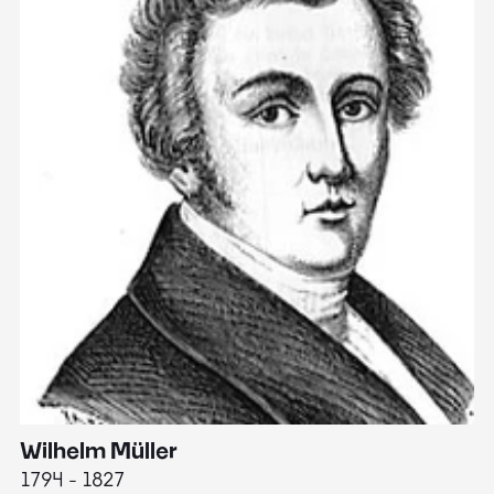
Wilhelm Müller
M
1794 - 1827
1