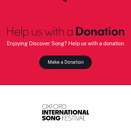
Help us with a
Donation
Enjoying Discover Song? Help us with a donation
Make a Donation