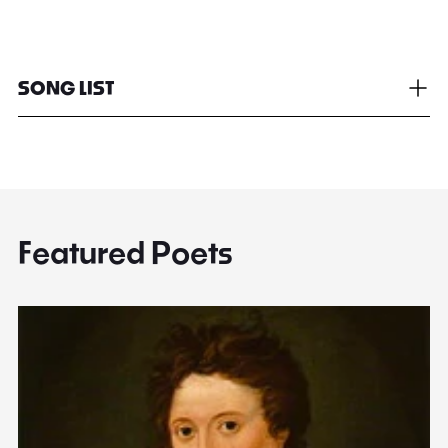
SONG LIST
Featured Poets