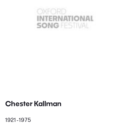
Chester Kallman
1921 - 1975