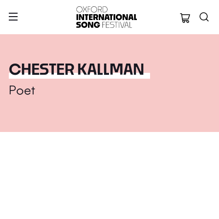
Oxford Internation
CHESTER KALLMAN
Poet