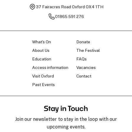
37 Fairacres Road
Oxford OX4 1TH
01865 591 276
What's On
Donate
About Us
The Festival
Education
FAQs
Access information
Vacancies
Visit Oxford
Contact
Past Events
Stay in Touch
Join our newsletter to stay in the loop with our
upcoming events.