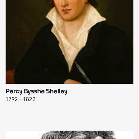
Percy Bysshe Shelley
J
1792 - 1822
17