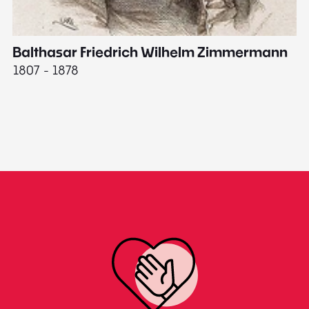
Balthasar Friedrich Wilhelm Zimmermann
M
1807 - 1878
18