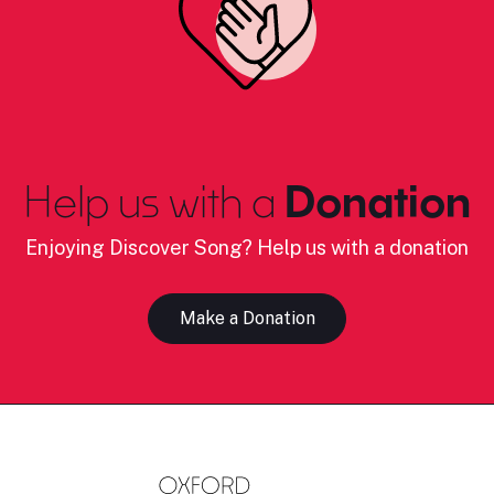
Help us with a
Donation
Enjoying Discover Song? Help us with a donation
Make a Donation