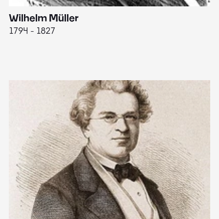
Wilhelm Müller
M
1794 - 1827
1