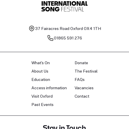
37 Fairacres Road
Oxford OX4 1TH
01865 591 276
What's On
Donate
About Us
The Festival
Education
FAQs
Access information
Vacancies
Visit Oxford
Contact
Past Events
Stay in Touch