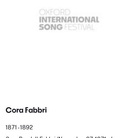
Cora Fabbri
1871 - 1892