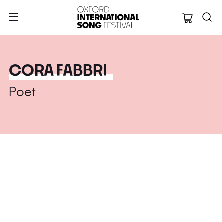
Oxford Internation
CORA FABBRI
Poet