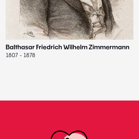
Balthasar Friedrich Wilhelm Zimmermann
M
1807 - 1878
18