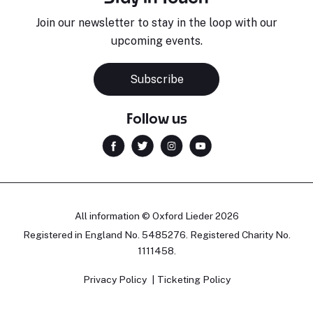
Join our newsletter to stay in the loop with our
upcoming events.
Subscribe
Follow us
All information © Oxford Lieder 2026
Registered in England No. 5485276. Registered Charity No.
1111458.
Privacy Policy
Ticketing Policy