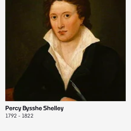
Percy Bysshe Shelley
J
1792 - 1822
17