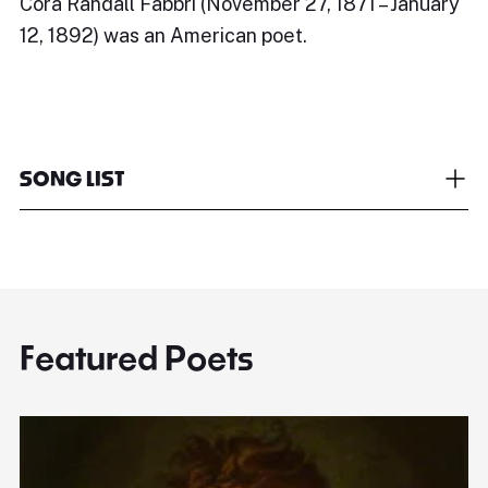
Cora Randall Fabbri (November 27, 1871 – January
12, 1892) was an American poet.
SONG LIST
Featured Poets