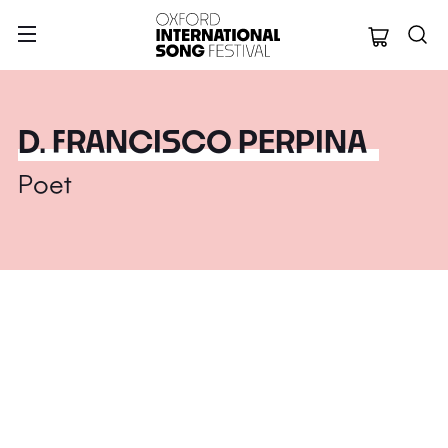
Oxford Internation
D. FRANCISCO PERPINA
Poet