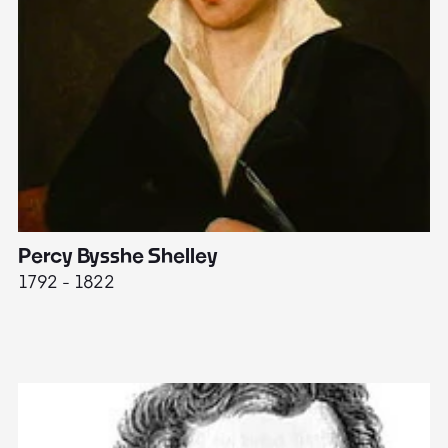
Percy Bysshe Shelley
J
1792 - 1822
17