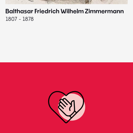
Balthasar Friedrich Wilhelm Zimmermann
M
1807 - 1878
18