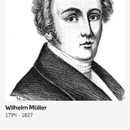
Wilhelm Müller
M
1794 - 1827
1