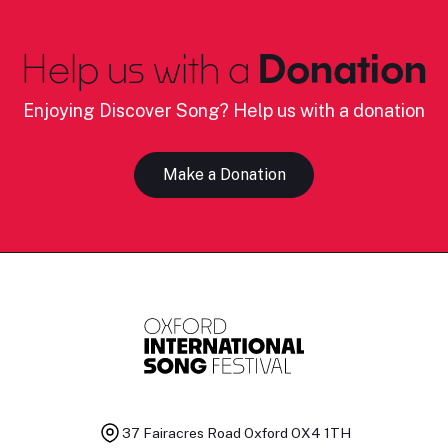
Help us with a
Donation
Enjoying Discover Song? Help us with a donation
Make a Donation
37 Fairacres Road
Oxford OX4 1TH