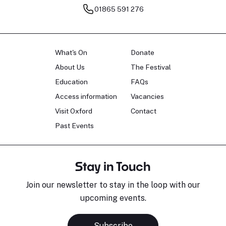
01865 591 276
What's On
Donate
About Us
The Festival
Education
FAQs
Access information
Vacancies
Visit Oxford
Contact
Past Events
Stay in Touch
Join our newsletter to stay in the loop with our
upcoming events.
Subscribe