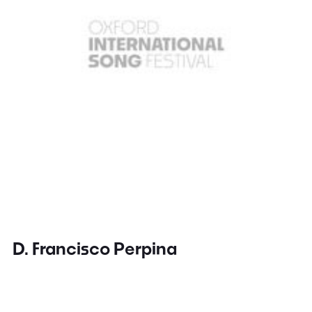
D. Francisco Perpina