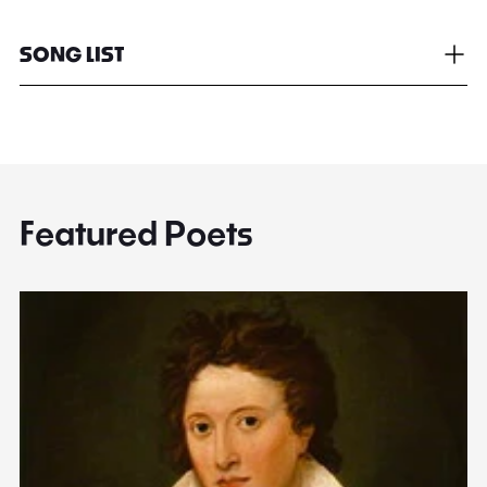
SONG LIST
Featured Poets