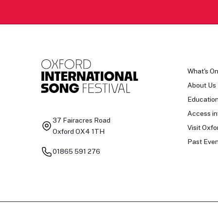
What's O
About Us
Educatio
Access in
37 Fairacres Road
Visit Oxfo
Oxford OX4 1TH
Past Even
01865 591 276