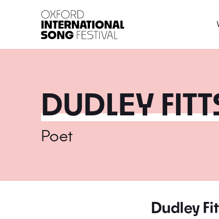
Oxford International 
DUDLEY FITT
Poet
Dudley Fit