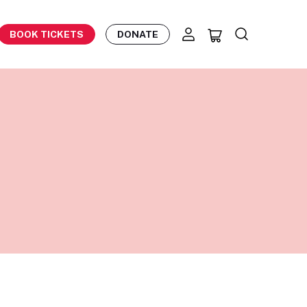
BOOK TICKETS
DONATE