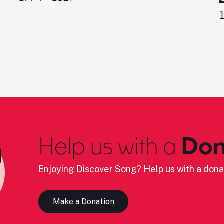
Help us with a
Don
Enjoying Discover Song? Help us with a dona
Make a Donation