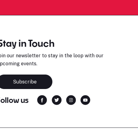
Stay in Touch
oin our newsletter to stay in the loop with our
pcoming events.
Subscribe
Follow us