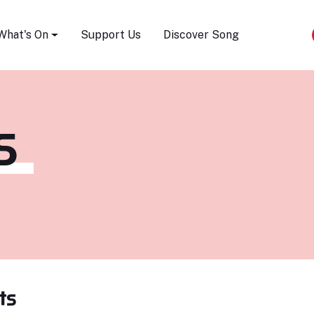
Song Festival
What's On
Support Us
Discover Song
S
ts