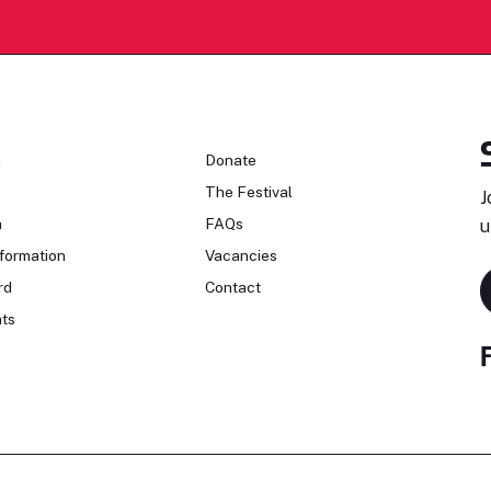
n
Donate
The Festival
J
n
FAQs
u
formation
Vacancies
rd
Contact
ts