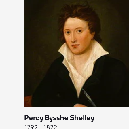
Percy Bysshe Shelley
1792 - 1822