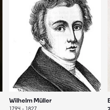
Wilhelm Müller
1794 - 1827