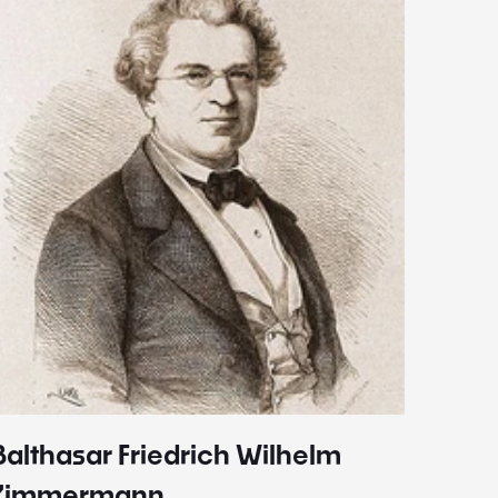
Balthasar Friedrich Wilhelm
Johann
1787 - 
Zimmermann