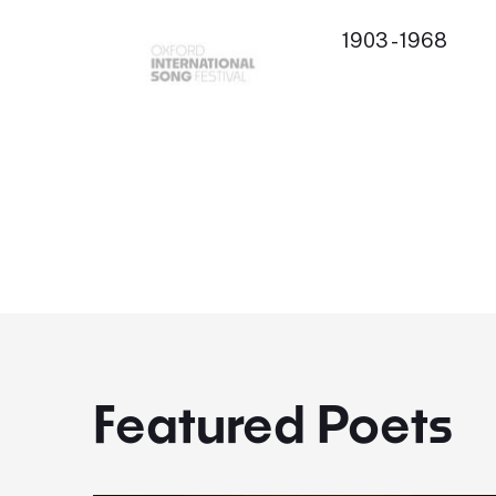
1903 - 1968
Featured Poets