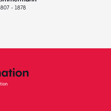
1807 - 1878
ation
tion